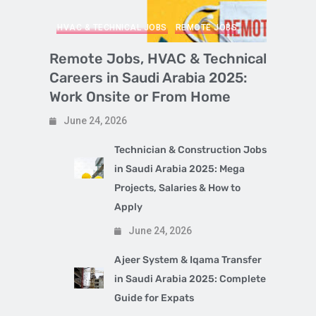
HVAC & TECHNICAL JOBS
REMOTE JOBS
Remote Jobs, HVAC & Technical
Careers in Saudi Arabia 2025:
Work Onsite or From Home
June 24, 2026
Technician & Construction Jobs
in Saudi Arabia 2025: Mega
Projects, Salaries & How to
Apply
June 24, 2026
Ajeer System & Iqama Transfer
in Saudi Arabia 2025: Complete
Guide for Expats