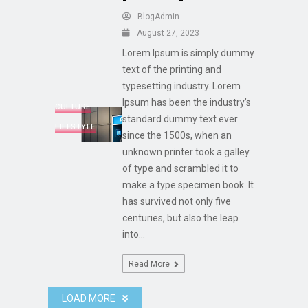
BlogAdmin
August 27, 2023
Lorem Ipsum is simply dummy
text of the printing and
typesetting industry. Lorem
Ipsum has been the industry’s
CULTURE
standard dummy text ever
LIFESTYLE
since the 1500s, when an
unknown printer took a galley
of type and scrambled it to
make a type specimen book. It
has survived not only five
centuries, but also the leap
into...
Read More
LOAD MORE