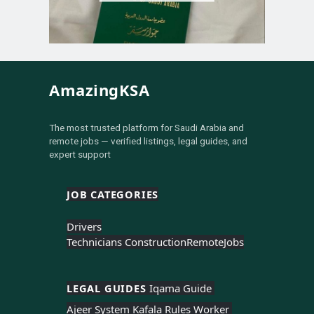
AmazingKSA
The most trusted platform for Saudi Arabia and
remote jobs — verified listings, legal guides, and
expert support
JOB CATEGORIES
Drivers
Technicians Construction
Remote
Jobs
LEGAL GUIDES 
Iqama Guide 
Ajeer System 
Kafala Rules 
Worker 