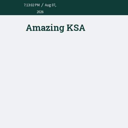
/
7:13:02 PM
Aug 07,
2026
Amazing KSA