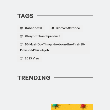
TAGS
#Abhahotel
#baycottfrance
#baycottfrenchproduct
10-Must-Do-Things-to-do-in-the-First-10-
Days-of-Dhul-Hijjah
2023 Visa
TRENDING