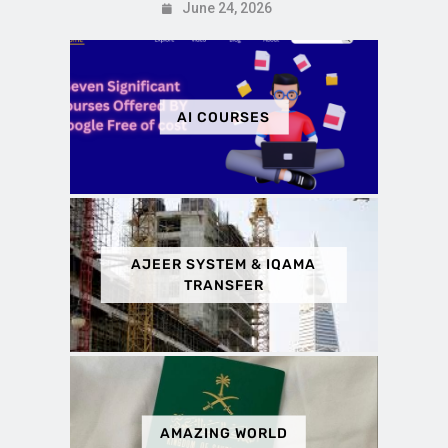
June 24, 2026
AI COURSES
AJEER SYSTEM & IQAMA
TRANSFER
AMAZING WORLD