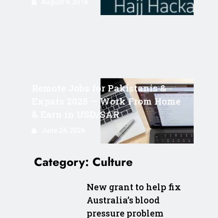
August 9, 2018
Remote Jobs for Pakistanis &
Expats 2025 — Work From Home
& Earn in USD/SAR
June 24, 2026
Category:
Culture
New grant to help fix
Australia’s blood
pressure problem