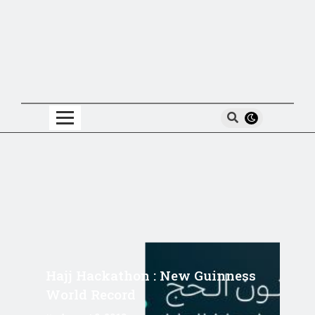
Hajj Hackathon : New Guinness
World Record