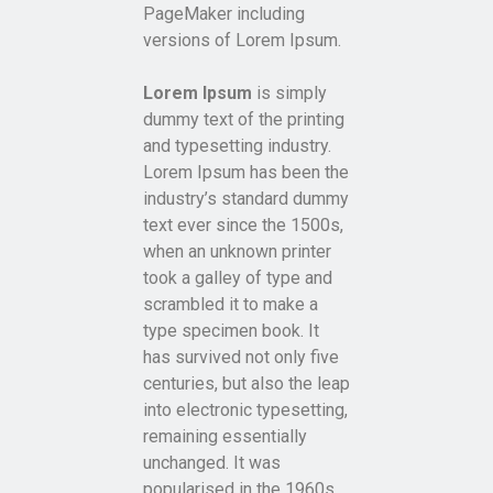
PageMaker including
versions of Lorem Ipsum.
Lorem Ipsum
is simply
dummy text of the printing
and typesetting industry.
Lorem Ipsum has been the
industry’s standard dummy
text ever since the 1500s,
when an unknown printer
took a galley of type and
scrambled it to make a
type specimen book. It
has survived not only five
centuries, but also the leap
into electronic typesetting,
remaining essentially
unchanged. It was
popularised in the 1960s