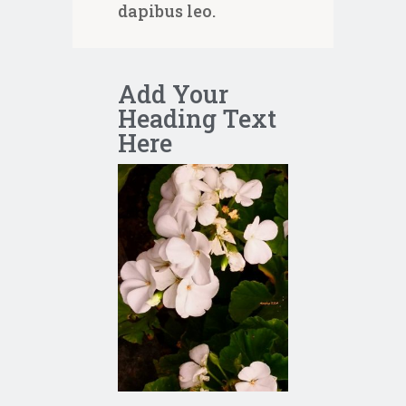
dapibus leo.
Add Your
Heading Text
Here