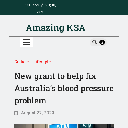
/
7:23:37 AM
Aug 10,
2026
Amazing KSA
Culture
lifestyle
New grant to help fix
Australia’s blood pressure
problem
August 27, 2023