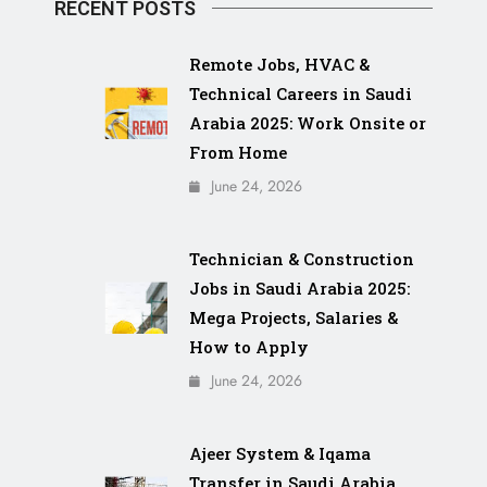
RECENT POSTS
Remote Jobs, HVAC &
Technical Careers in Saudi
Arabia 2025: Work Onsite or
From Home
June 24, 2026
Technician & Construction
Jobs in Saudi Arabia 2025:
Mega Projects, Salaries &
How to Apply
June 24, 2026
Ajeer System & Iqama
Transfer in Saudi Arabia