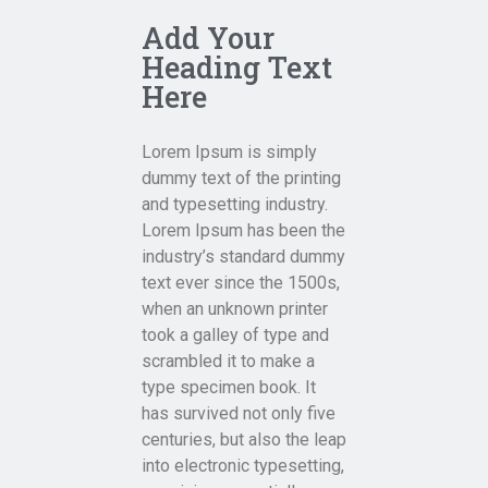
Add Your
Heading Text
Here
Lorem Ipsum is simply
dummy text of the printing
and typesetting industry.
Lorem Ipsum has been the
industry’s standard dummy
text ever since the 1500s,
when an unknown printer
took a galley of type and
scrambled it to make a
type specimen book. It
has survived not only five
centuries, but also the leap
into electronic typesetting,