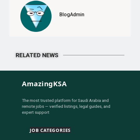
BlogAdmin
RELATED NEWS
AmazingKSA
The most trusted platform for Saudi Arabia and
remote jobs — verified listings, legal guides, and
expert support
JOB CATEGORIES