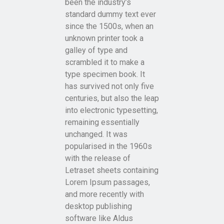
been the industry’s
standard dummy text ever
since the 1500s, when an
unknown printer took a
galley of type and
scrambled it to make a
type specimen book. It
has survived not only five
centuries, but also the leap
into electronic typesetting,
remaining essentially
unchanged. It was
popularised in the 1960s
with the release of
Letraset sheets containing
Lorem Ipsum passages,
and more recently with
desktop publishing
software like Aldus