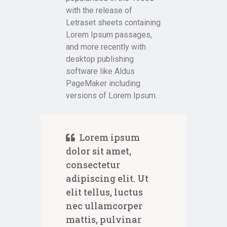
with the release of
Letraset sheets containing
Lorem Ipsum passages,
and more recently with
desktop publishing
software like Aldus
PageMaker including
versions of Lorem Ipsum.
Lorem ipsum
dolor sit amet,
consectetur
adipiscing elit. Ut
elit tellus, luctus
nec ullamcorper
mattis, pulvinar