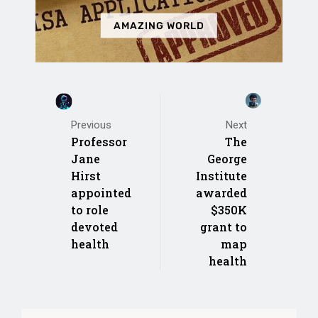
AMAZING WORLD
Next
Previous
The
Professor
George
Jane
Institute
Hirst
awarded
appointed
$350K
to role
grant to
devoted
map
health
health