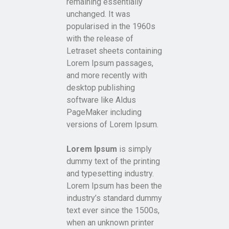
remaining essentially
unchanged. It was
popularised in the 1960s
with the release of
Letraset sheets containing
Lorem Ipsum passages,
and more recently with
desktop publishing
software like Aldus
PageMaker including
versions of Lorem Ipsum.
Lorem Ipsum
is simply
dummy text of the printing
and typesetting industry.
Lorem Ipsum has been the
industry’s standard dummy
text ever since the 1500s,
when an unknown printer