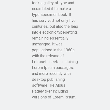
took a galley of type and
scrambled it to make a
type specimen book. It
has survived not only five
centuries, but also the leap
into electronic typesetting,
remaining essentially
unchanged. It was
popularised in the 1960s
with the release of
Letraset sheets containing
Lorem Ipsum passages,
and more recently with
desktop publishing
software like Aldus
PageMaker including
versions of Lorem Ipsum.