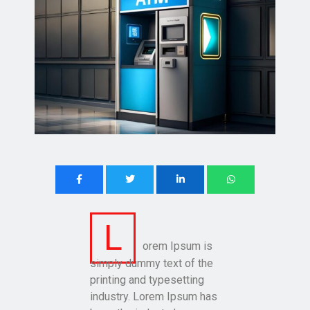
L
orem Ipsum is
simply dummy text of the
printing and typesetting
industry. Lorem Ipsum has