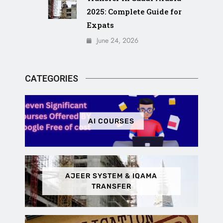
2025: Complete Guide for
Expats
June 24, 2026
CATEGORIES
AI COURSES
AJEER SYSTEM & IQAMA
TRANSFER