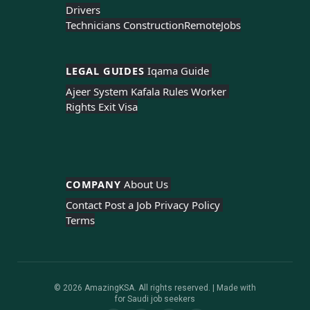
Drivers
Technicians Construction
Remote
Jobs
LEGAL GUIDES 
Iqama Guide 
Ajeer System 
Kafala Rules 
Worker 
Rights 
Exit Visa
COMPANY 
About Us 
Contact 
Post a Job 
Privacy Policy 
Terms
© 2026 AmazingKSA. All rights reserved. | Made with
for Saudi job seekers