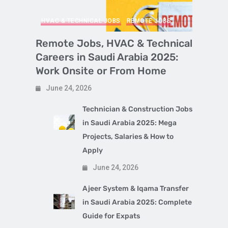
HVAC & TECHNICAL JOBS
REMOTE JOBS
Remote Jobs, HVAC & Technical
Careers in Saudi Arabia 2025:
Work Onsite or From Home
June 24, 2026
Technician & Construction Jobs
in Saudi Arabia 2025: Mega
Projects, Salaries & How to
Apply
June 24, 2026
Ajeer System & Iqama Transfer
in Saudi Arabia 2025: Complete
Guide for Expats