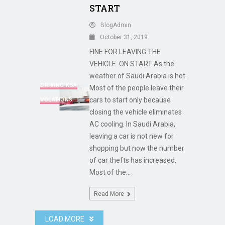
START
BlogAdmin
October 31, 2019
FINE FOR LEAVING THE
VEHICLE ON START As the
weather of Saudi Arabia is hot.
DRIVING KSA
Most of the people leave their
cars to start only because
VOLATIONS
closing the vehicle eliminates
AC cooling. In Saudi Arabia,
leaving a car is not new for
shopping but now the number
of car thefts has increased.
Most of the...
Read More
LOAD MORE