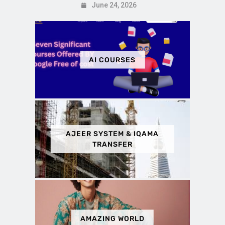
June 24, 2026
AI COURSES
AJEER SYSTEM & IQAMA
TRANSFER
AMAZING WORLD