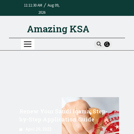
/
11:11:30 AM
Aug 09,
2026
Amazing KSA
Renew Your Saudi Iqama: Step-
by-Step Application Guide
April 29, 2023