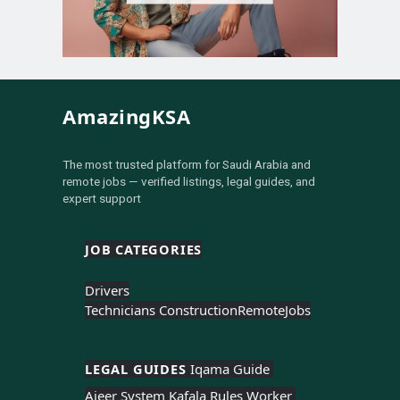
AmazingKSA
The most trusted platform for Saudi Arabia and
remote jobs — verified listings, legal guides, and
expert support
JOB CATEGORIES
Drivers
Technicians Construction
Remote
Jobs
LEGAL GUIDES 
Iqama Guide 
Ajeer System 
Kafala Rules 
Worker 