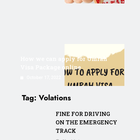
How we can apply for Umrah
Visa Package online
October 17, 2022
Tag:
Volations
FINE FOR DRIVING
ON THE EMERGENCY
TRACK