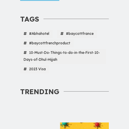
TAGS
#Abhahotel
#baycottfrance
#baycottfrenchproduct
10-Must-Do-Things-to-do-in-the-First-10-
Days-of-Dhul-Hijjah
2023 Visa
TRENDING