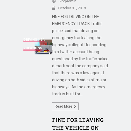
BlogAdmin
October 31, 2019
FINE FOR DRIVING ON THE
EMERGENCY TRACK Traffic
police said that driving on
emergency track along the
DRIVING KSA
highway is illegal. Responding
VOLATIONS
to a twitter account being
questioned by the traffic police
department the company said
that there was a law against
driving on both sides of major
highways. As the emergency
track is built for...
Read More
FINE FOR LEAVING
THE VEHICLE ON