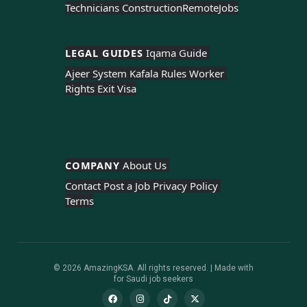
Technicians Construction
Remote
Jobs
LEGAL GUIDES 
Iqama Guide 
Ajeer System 
Kafala Rules 
Worker 
Rights 
Exit Visa
COMPANY 
About Us 
Contact 
Post a Job 
Privacy Policy 
Terms
© 2026 AmazingKSA. All rights reserved. | Made with
for Saudi job seekers