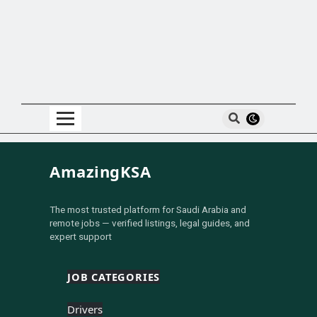
AmazingKSA
The most trusted platform for Saudi Arabia and
remote jobs — verified listings, legal guides, and
expert support
JOB CATEGORIES
Drivers