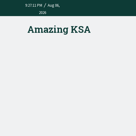
/
9:27:11 PM
Aug 06,
2026
Amazing KSA