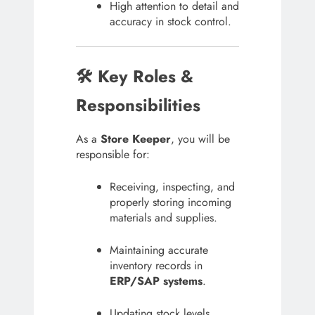
High attention to detail and
accuracy in stock control.
🛠 Key Roles &
Responsibilities
As a
Store Keeper
, you will be
responsible for:
Receiving, inspecting, and
properly storing incoming
materials and supplies.
Maintaining accurate
inventory records in
ERP/SAP systems
.
Updating stock levels