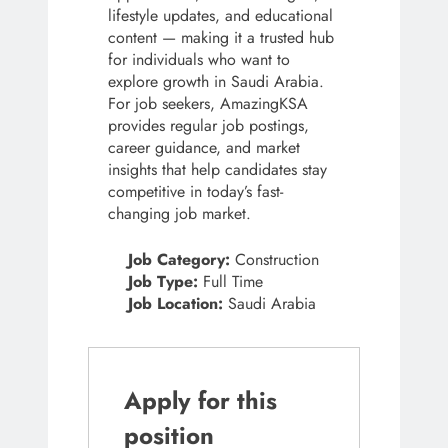
lifestyle updates, and educational
content — making it a trusted hub
for individuals who want to
explore growth in Saudi Arabia.
For job seekers, AmazingKSA
provides regular job postings,
career guidance, and market
insights that help candidates stay
competitive in today’s fast-
changing job market.
Job Category:
Construction
Job Type:
Full Time
Job Location:
Saudi Arabia
Apply for this
position