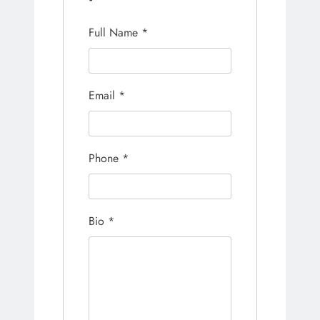
Full Name
*
Email
*
Phone
*
Bio
*