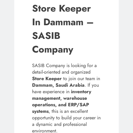
Store Keeper
In Dammam –
SASIB
Company
SASIB Company is looking for a
detail-oriented and organized
Store Keeper
to join our team in
Dammam, Saudi Arabia
. If you
have experience in
inventory
management, warehouse
operations, and ERP/SAP
systems
, this is an excellent
opportunity to build your career in
a dynamic and professional
environment.