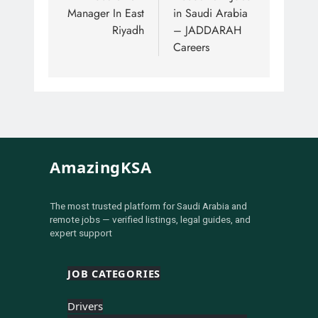
Manager In East
in Saudi Arabia
Riyadh
– JADDARAH
Careers
AmazingKSA
The most trusted platform for Saudi Arabia and
remote jobs — verified listings, legal guides, and
expert support
JOB CATEGORIES
Drivers