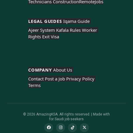
Technicians Construction
Remote
Jobs
LEGAL GUIDES 
Iqama Guide 
Ajeer System 
Kafala Rules 
Worker 
Rights 
Exit Visa
COMPANY 
About Us 
Contact 
Post a Job 
Privacy Policy 
Terms
© 2026 AmazingKSA. All rights reserved. | Made with
for Saudi job seekers