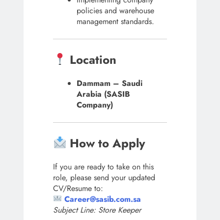
policies and warehouse
management standards.
Location
Dammam – Saudi
Arabia (SASIB
Company)
How to Apply
If you are ready to take on this
role, please send your updated
CV/Resume to:
Career@sasib.com.sa
Subject Line: Store Keeper