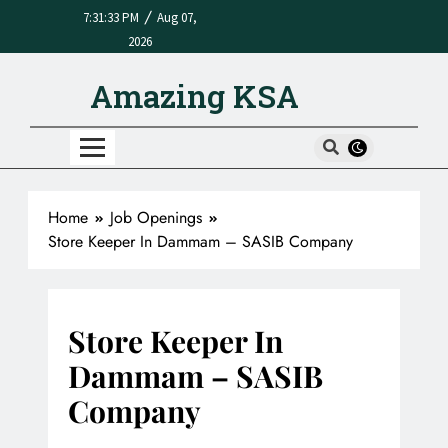
/
7:31:33 PM
Aug 07,
2026
Amazing KSA
Home
Job Openings
Store Keeper In Dammam – SASIB Company
Store Keeper In
Dammam – SASIB
Company