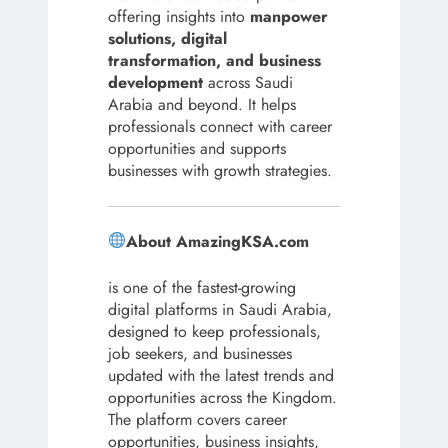
offering insights into
manpower
solutions, digital
transformation, and business
development
across Saudi
Arabia and beyond. It helps
professionals connect with career
opportunities and supports
businesses with growth strategies.
About AmazingKSA.com
is one of the fastest-growing
digital platforms in Saudi Arabia,
designed to keep professionals,
job seekers, and businesses
updated with the latest trends and
opportunities across the Kingdom.
The platform covers career
opportunities, business insights,