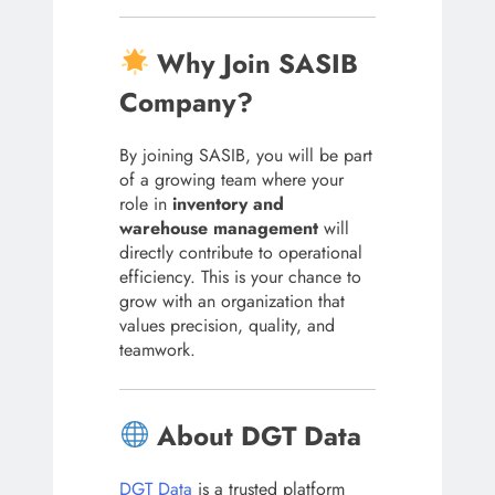
Why Join SASIB
Company?
By joining SASIB, you will be part
of a growing team where your
role in
inventory and
warehouse management
will
directly contribute to operational
efficiency. This is your chance to
grow with an organization that
values precision, quality, and
teamwork.
About DGT Data
DGT Data
is a trusted platform