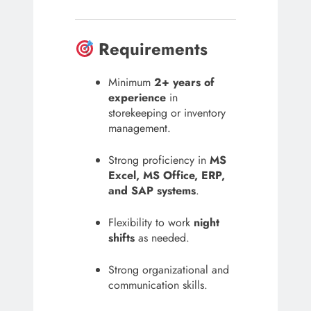
Requirements
Minimum
2+ years of
experience
in
storekeeping or inventory
management.
Strong proficiency in
MS
Excel, MS Office, ERP,
and SAP systems
.
Flexibility to work
night
shifts
as needed.
Strong organizational and
communication skills.