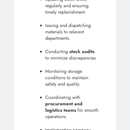
regularly and ensuring
timely replenishment.
Issuing and dispatching
materials to relevant
departments.
Conducting
stock audits
to minimize discrepancies.
Monitoring storage
conditions to maintain
safety and quality.
Coordinating with
procurement and
logistics teams
for smooth
operations.
Implementing company