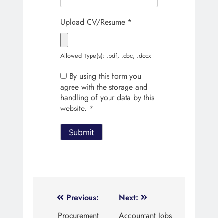
Upload CV/Resume
*
Allowed Type(s): .pdf, .doc, .docx
By using this form you
agree with the storage and
handling of your data by this
website.
*
Previous:
Next:
Procurement
Accountant Jobs