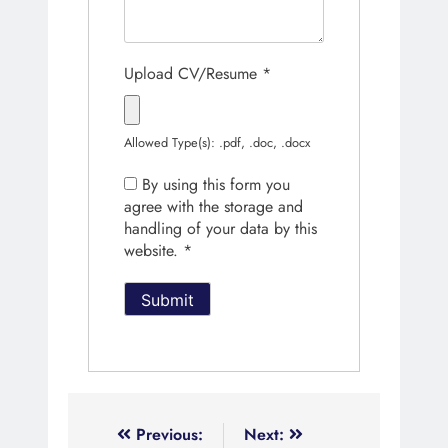
Upload CV/Resume
*
Allowed Type(s): .pdf, .doc, .docx
By using this form you
agree with the storage and
handling of your data by this
website.
*
Previous:
Next: