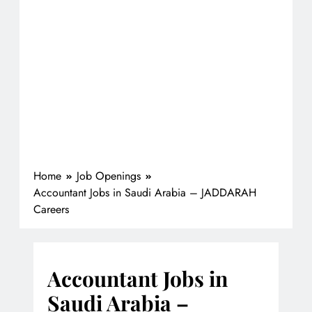
Home
Job Openings
Accountant Jobs in Saudi Arabia – JADDARAH
Careers
Accountant Jobs in
Saudi Arabia –