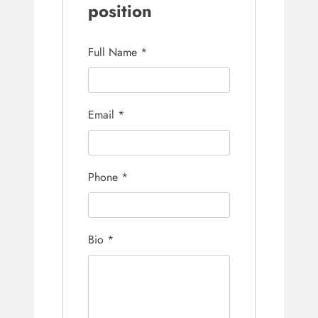
position
Full Name
*
Email
*
Phone
*
Bio
*