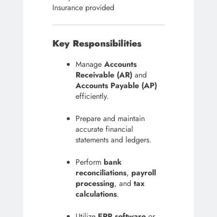
Insurance provided
Key Responsibilities
Manage
Accounts
Receivable (AR)
and
Accounts Payable (AP)
efficiently.
Prepare and maintain
accurate financial
statements and ledgers.
Perform
bank
reconciliations
,
payroll
processing
, and
tax
calculations
.
Utilize
ERP software
or