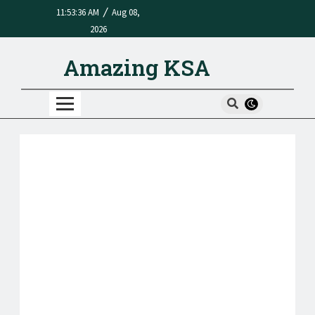
/
11:53:36 AM
Aug 08,
2026
Amazing KSA