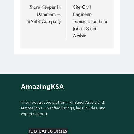
Store Keeper In
Site Civil
Dammam –
Engineer-
SASIB Company
Transmission Line
Job in Saudi
Arabia
AmazingKSA
The most trusted platform for Saudi Arabia and
remote jobs — verified listings, legal guides, and
expert support
JOB CATEGORIES