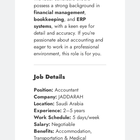
possess a strong background in
financial management
,
bookkeeping
, and
ERP
systems
, with a keen eye for
detail and accuracy. If you’re
passionate about accounting and
eager to work in a professional
environment, this role is for you.
Job Details
Position:
Accountant
Company:
JADDARAH
Location:
Saudi Arabia
Experience:
2–5 years
Work Schedule:
5 days/week
Salary:
Negotiable
Benefits:
Accommodation,
Transportation & Medical