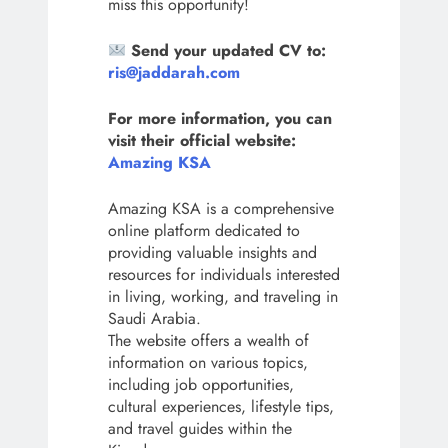
miss this opportunity!
Send your updated CV to:
ris@jaddarah.com
For more information, you can
visit their official website:
Amazing KSA
Amazing KSA is a comprehensive
online platform dedicated to
providing valuable insights and
resources for individuals interested
in living, working, and traveling in
Saudi Arabia.
The website offers a wealth of
information on various topics,
including job opportunities,
cultural experiences, lifestyle tips,
and travel guides within the