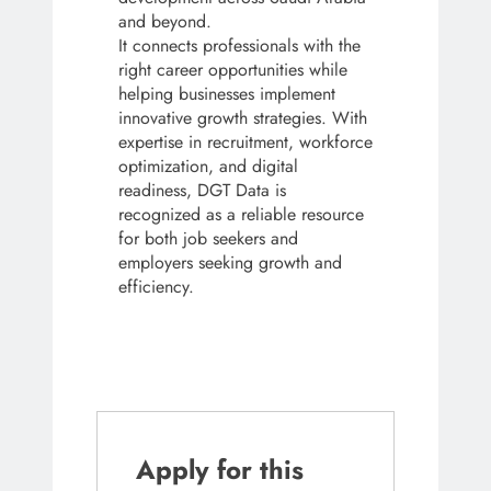
and beyond.
It connects professionals with the
right career opportunities while
helping businesses implement
innovative growth strategies. With
expertise in recruitment, workforce
optimization, and digital
readiness, DGT Data is
recognized as a reliable resource
for both job seekers and
employers seeking growth and
efficiency.
Apply for this