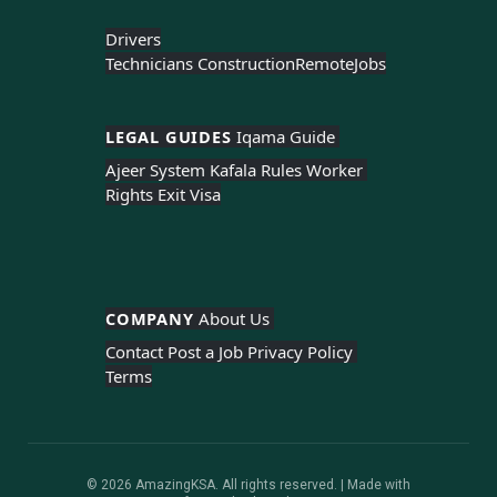
Drivers
Technicians Construction
Remote
Jobs
LEGAL GUIDES 
Iqama Guide 
Ajeer System 
Kafala Rules 
Worker 
Rights 
Exit Visa
COMPANY 
About Us 
Contact 
Post a Job 
Privacy Policy 
Terms
© 2026 AmazingKSA. All rights reserved. | Made with