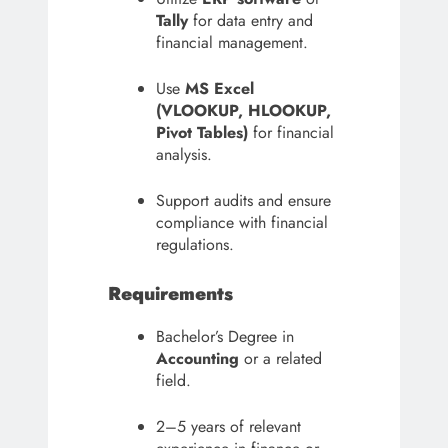
Tally
for data entry and
financial management.
Use
MS Excel
(VLOOKUP, HLOOKUP,
Pivot Tables)
for financial
analysis.
Support audits and ensure
compliance with financial
regulations.
Requirements
Bachelor’s Degree in
Accounting
or a related
field.
2–5 years of relevant