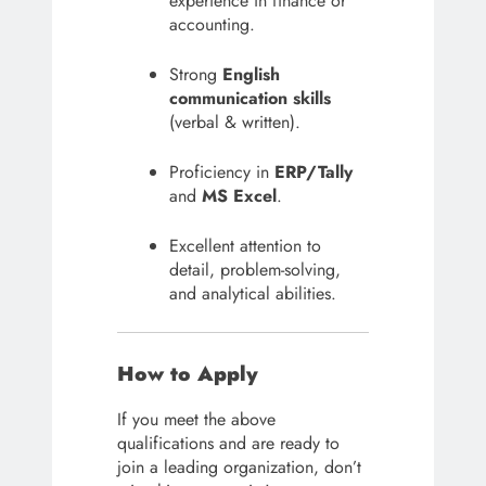
experience in finance or
accounting.
Strong
English
communication skills
(verbal & written).
Proficiency in
ERP/Tally
and
MS Excel
.
Excellent attention to
detail, problem-solving,
and analytical abilities.
How to Apply
If you meet the above
qualifications and are ready to
join a leading organization, don’t