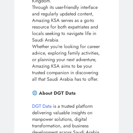
Kingdom.
Through its user-friendly interface
and regularly updated content,
Amazing KSA serves as a go-to
resource for both expatriates and
locals seeking to navigate life in
Saudi Arabia.
Whether you’re looking for career
advice, exploring family activities,
or planning your next adventure,
Amazing KSA aims to be your
trusted companion in discovering
all that Saudi Arabia has to offer.
About DGT Data
DGT Data
is a trusted platform
delivering valuable insights on
manpower solutions, digital
transformation, and business
development across Saudi Arabia