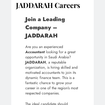
JADDARAH Careers
Join a Leading
Company –
JADDARAH
Are you an experienced
Accountant
looking for a great
opportunity in Saudi Arabia?
JADDARAH
, a reputable
organization, is hiring skilled and
motivated accountants to join its
dynamic finance team. This is a
fantastic chance to grow your
career in one of the region’s most
respected companies.
The ideal candidate should