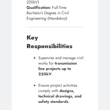
220kV)
Qualification:
Full-Time
Bachelor’s Degree in Civil
Engineering (Mandatory)
Key
Responsibilities
Supervise and manage civil
works for
transmission
line projects up to
220kV
.
Ensure project activities
comply with
designs,
technical drawings, and
safety standards
.