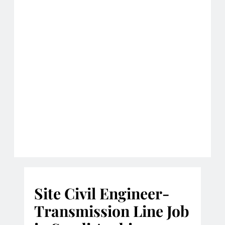
Site Civil Engineer-
Transmission Line Job