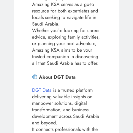
Amazing KSA serves as a go-to
resource for both expatriates and
locals seeking to navigate life in
Saudi Arabia.
Whether you’re looking for career
advice, exploring family activities,
or planning your next adventure,
Amazing KSA aims to be your
trusted companion in discovering
all that Saudi Arabia has to offer.
About DGT Data
DGT Data
is a trusted platform
delivering valuable insights on
manpower solutions, digital
transformation, and business
development across Saudi Arabia
and beyond.
It connects professionals with the