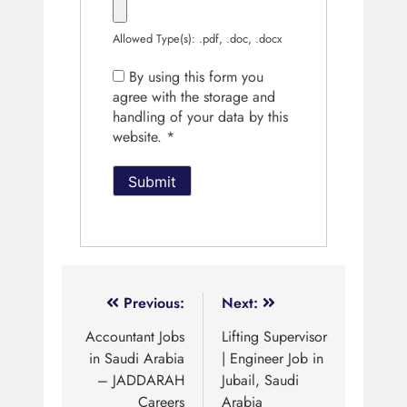
Allowed Type(s): .pdf, .doc, .docx
By using this form you
agree with the storage and
handling of your data by this
website.
*
Previous:
Next:
Accountant Jobs
Lifting Supervisor
in Saudi Arabia
| Engineer Job in
– JADDARAH
Jubail, Saudi
Careers
Arabia