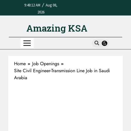
/
9:48:12 AM
Aug 08,
2026
Amazing KSA
Home
Job Openings
Site Civil Engineer-Transmission Line Job in Saudi
Arabia