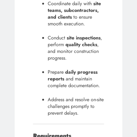
Coordinate daily with
site
teams, subcontractors,
and clients
to ensure
smooth execution.
Conduct
site inspections
,
perform
quality checks
,
and monitor construction
progress.
Prepare
daily progress
reports
and maintain
complete documentation.
Address and resolve on-site
challenges promptly to
prevent delays.
Requirements