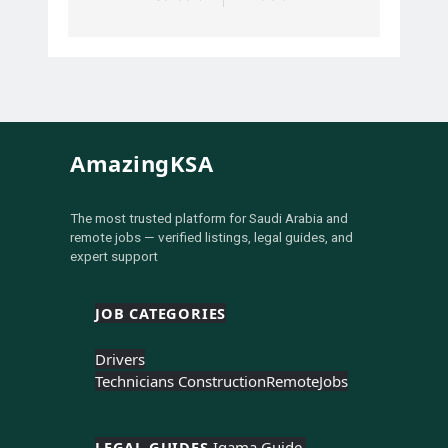
AmazingKSA
The most trusted platform for Saudi Arabia and
remote jobs — verified listings, legal guides, and
expert support
JOB CATEGORIES
Drivers
Technicians Construction
Remote
Jobs
LEGAL GUIDES 
Iqama Guide 