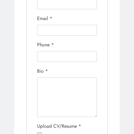
Email
*
Phone
*
Bio
*
Upload CV/Resume
*