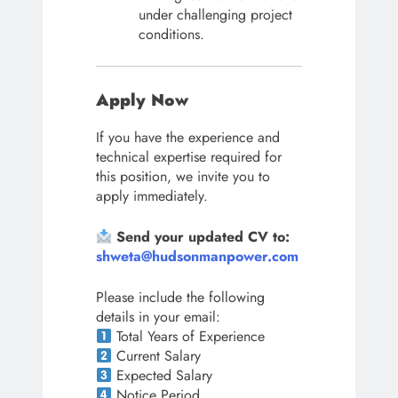
under challenging project
conditions.
Apply Now
If you have the experience and
technical expertise required for
this position, we invite you to
apply immediately.
Send your updated CV to:
shweta@hudsonmanpower.com
Please include the following
details in your email:
Total Years of Experience
Current Salary
Expected Salary
Notice Period