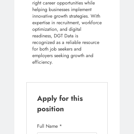
right career opportunities while
helping businesses implement
innovative growth strategies. With
expertise in recruitment, workforce
optimization, and digital
readiness, DGT Data is
recognized as a reliable resource
for both job seekers and
employers seeking growth and
efficiency.
Apply for this
position
Full Name
*