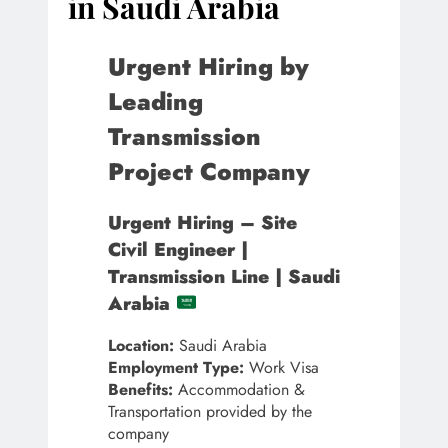
in Saudi Arabia
Urgent Hiring by
Leading
Transmission
Project Company
Urgent Hiring – Site
Civil Engineer |
Transmission Line | Saudi
Arabia
Location:
Saudi Arabia
Employment Type:
Work Visa
Benefits:
Accommodation &
Transportation provided by the
company