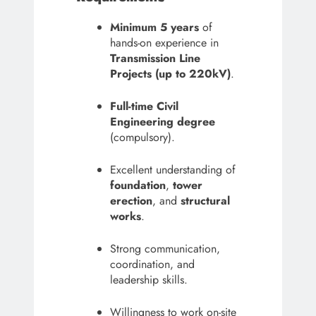
Minimum 5 years
of
hands-on experience in
Transmission Line
Projects (up to 220kV)
.
Full-time Civil
Engineering degree
(compulsory).
Excellent understanding of
foundation
,
tower
erection
, and
structural
works
.
Strong communication,
coordination, and
leadership skills.
Willingness to work on-site