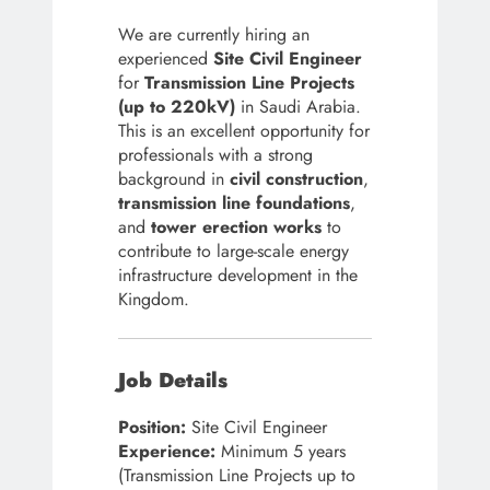
We are currently hiring an
experienced
Site Civil Engineer
for
Transmission Line Projects
(up to 220kV)
in Saudi Arabia.
This is an excellent opportunity for
professionals with a strong
background in
civil construction
,
transmission line foundations
,
and
tower erection works
to
contribute to large-scale energy
infrastructure development in the
Kingdom.
Job Details
Position:
Site Civil Engineer
Experience:
Minimum 5 years
(Transmission Line Projects up to