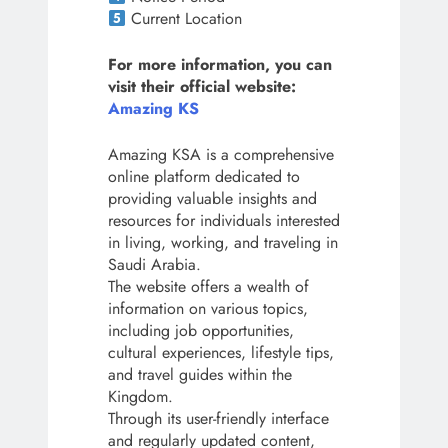
Current Location
For more information, you can
visit their official website:
Amazing KS
Amazing KSA is a comprehensive
online platform dedicated to
providing valuable insights and
resources for individuals interested
in living, working, and traveling in
Saudi Arabia.
The website offers a wealth of
information on various topics,
including job opportunities,
cultural experiences, lifestyle tips,
and travel guides within the
Kingdom.
Through its user-friendly interface
and regularly updated content,