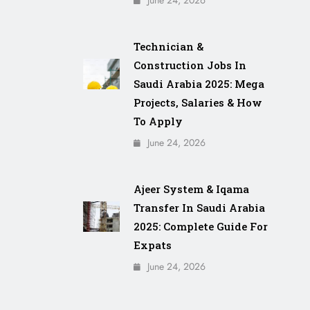
June 24, 2026
Technician &
Construction Jobs In
Saudi Arabia 2025: Mega
Projects, Salaries & How
To Apply
June 24, 2026
Ajeer System & Iqama
Transfer In Saudi Arabia
2025: Complete Guide For
Expats
June 24, 2026