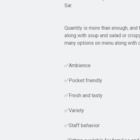
Sar.
Quantity is more than enough, and 
along with soup and salad or crispy
many options on menu along with d
Ambience
✅
Pocket friendly
✅
Fresh and tasty
✅
Variety
✅
Staff behavior
✅