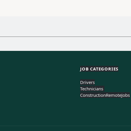
JOB CATEGORIES
Drivers
Technicians 
Construction
Remote
Jobs