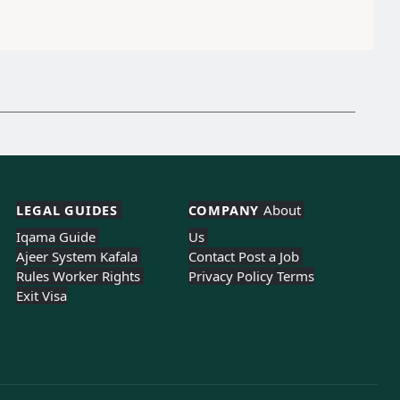
LEGAL GUIDES 
COMPANY 
About 
Iqama Guide 
Us 
Ajeer System 
Kafala 
Contact 
Post a Job 
Rules 
Worker Rights 
Privacy Policy 
Terms
Exit Visa