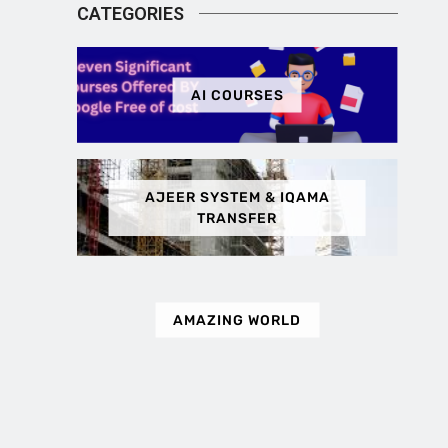
CATEGORIES
AI COURSES
AJEER SYSTEM & IQAMA
TRANSFER
AMAZING WORLD