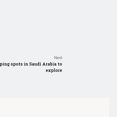
Next
ping spots in Saudi Arabia to
explore