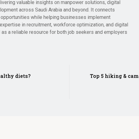
livering valuable insights on manpower solutions, digital
lopment across Saudi Arabia and beyond. It connects
er opportunities while helping businesses implement
expertise in recruitment, workforce optimization, and digital
 as a reliable resource for both job seekers and employers
althy diets?
Top 5 hiking & cam