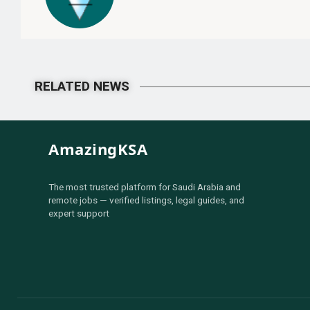
RELATED NEWS
AmazingKSA
The most trusted platform for Saudi Arabia and
remote jobs — verified listings, legal guides, and
expert support