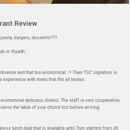
rant Review
 pasta, burgers, desserts???
h or Riyadh..
mbience and that too economical…!! Then TSC signature is
ve experience with menu that fits all tastes.
 economical delicious dishes. The staff is very cooperative,
eserve the table of your choice too before arriving.
ness lunch deal that is available until 7pm starting from 45