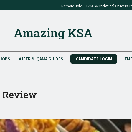
Remote Jobs, HVAC & Technical Careers I
2025: Work Onsite Or From Home
Amazing KSA
JOBS
AJEER & IQAMA GUIDES
CANDIDATE LOGIN
EMP
t Review