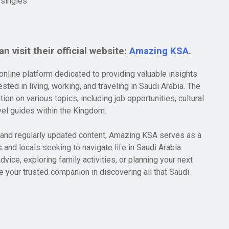
 singles
n visit their official website:
Amazing KSA
.
line platform dedicated to providing valuable insights
sted in living, working, and traveling in Saudi Arabia. The
ion on various topics, including job opportunities, cultural
avel guides within the Kingdom.
e and regularly updated content, Amazing KSA serves as a
 and locals seeking to navigate life in Saudi Arabia.
dvice, exploring family activities, or planning your next
 your trusted companion in discovering all that Saudi