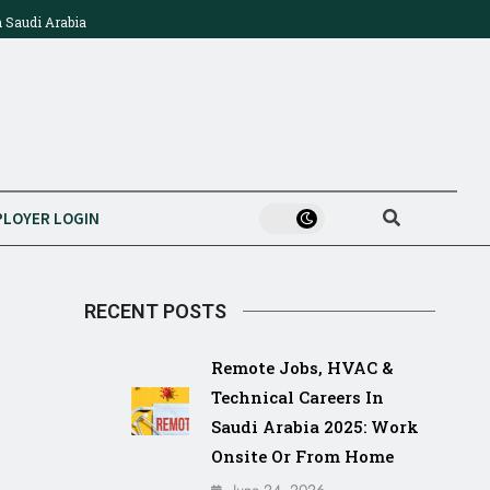
n Saudi Arabia
Technician & Construction Jobs In Saudi Arabia 2025:
Ajeer
Mega Projects, Salaries & How To Apply
Compl
LOYER LOGIN
RECENT POSTS
Remote Jobs, HVAC &
Technical Careers In
Saudi Arabia 2025: Work
Onsite Or From Home