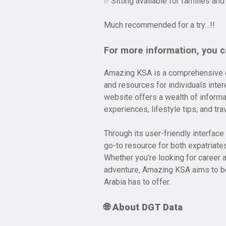
Sitting available for families and
✅
Much recommended for a try…!!
For more information, you ca
Amazing KSA is a comprehensive on
and resources for individuals intere
website offers a wealth of informat
experiences, lifestyle tips, and tr
Through its user-friendly interfac
go-to resource for both expatriates
Whether you’re looking for career a
adventure, Amazing KSA aims to be
Arabia has to offer.
🌐 About DGT Data