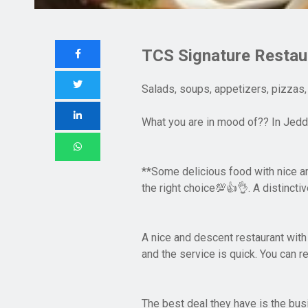
TCS Signature Restau
Salads, soups, appetizers, pizzas,
What you are in mood of?? In Jedda
**Some delicious food with nice a
the right choice
. A distincti
💯👍👌
A nice and descent restaurant with
and the service is quick. You can r
The best deal they have is the busi