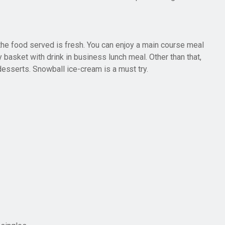
the food served is fresh. You can enjoy a main course meal
 basket with drink in business lunch meal. Other than that,
esserts. Snowball ice-cream is a must try.