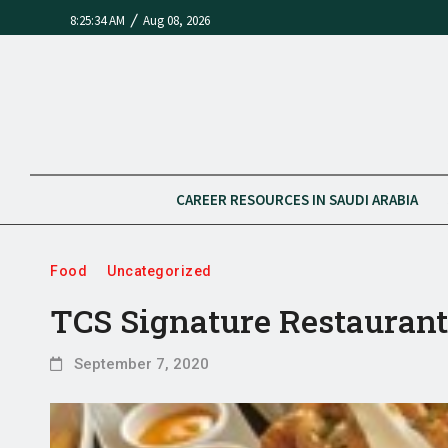
/
8:25:34 AM
Aug 08, 2026
CAREER RESOURCES IN SAUDI ARABIA
Food
Uncategorized
TCS Signature Restauran
September 7, 2020