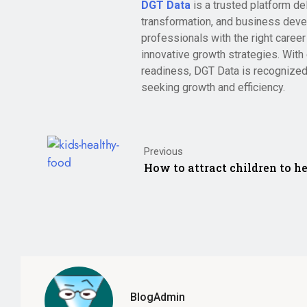
DGT Data
is a trusted platform de
transformation, and business deve
professionals with the right care
innovative growth strategies. With 
readiness, DGT Data is recognized
seeking growth and efficiency.
Previous
How to attract children to he
BlogAdmin