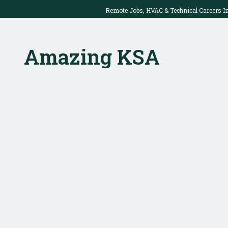
Remote Jobs, HVAC & Technical Careers I
2025: Work Onsite Or From Home
Amazing KSA