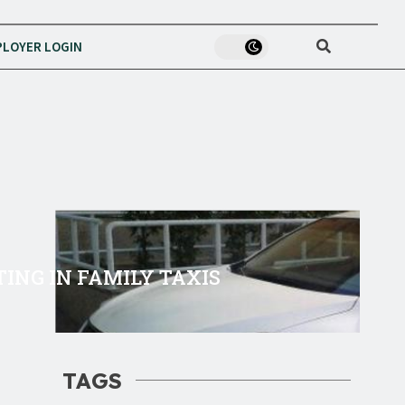
LOYER LOGIN
TING IN FAMILY TAXIS
TAGS