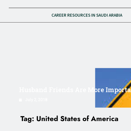
CAREER RESOURCES IN SAUDI ARABIA
Husband Friends Are More Importan
July 2, 2018
Tag:
United States of America