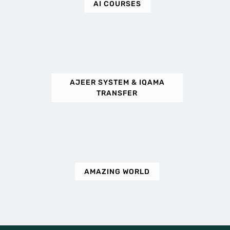
AI COURSES
AJEER SYSTEM & IQAMA
TRANSFER
AMAZING WORLD