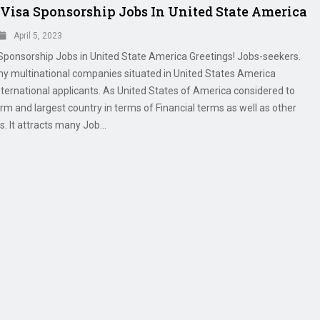
 Visa Sponsorship Jobs In United State America
April 5, 2023
 Sponsorship Jobs in United State America Greetings! Jobs-seekers.
ny multinational companies situated in United States America
nternational applicants. As United States of America considered to
irm and largest country in terms of Financial terms as well as other
s. It attracts many Job...