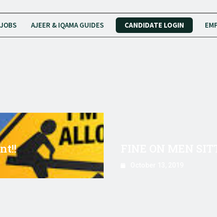
JOBS
AJEER & IQAMA GUIDES
CANDIDATE LOGIN
EMP
t!!
FINE ON MEN SIT
October 13, 2019