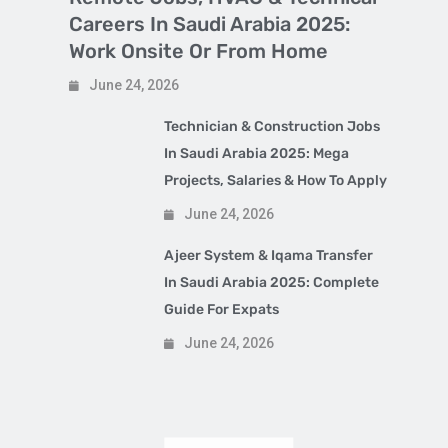
Careers In Saudi Arabia 2025:
Work Onsite Or From Home
June 24, 2026
Technician & Construction Jobs
In Saudi Arabia 2025: Mega
Projects, Salaries & How To Apply
June 24, 2026
Ajeer System & Iqama Transfer
In Saudi Arabia 2025: Complete
Guide For Expats
June 24, 2026