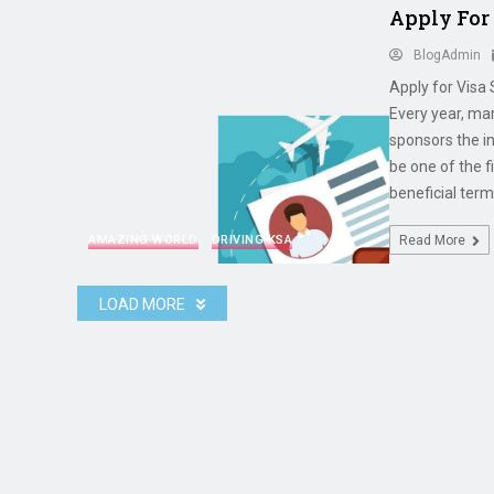
Apply For
BlogAdmin
Apply for Visa
Every year, ma
sponsors the i
be one of the f
beneficial term
AMAZING WORLD
DRIVING KSA
Read More
LOAD MORE