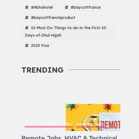
#Abhahotel
#baycottfrance
#baycottfrenchproduct
10-Must-Do-Things-to-do-in-the-First-10-
Days-of-Dhul-Hijjah
2023 Visa
TRENDING
HVAC & TECHNICAL JOBS
REMOTE JOBS
Remote Jobs, HVAC & Technical