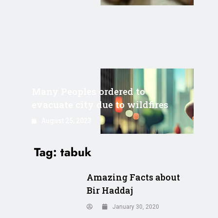
Many Peoples ordered to
evacuate city due to wildfires
August 25, 2023
Tag:
tabuk
Amazing Facts about
Bir Haddaj
January 30, 2020