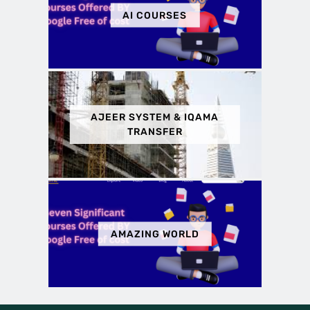
AI COURSES
AJEER SYSTEM & IQAMA
TRANSFER
AMAZING WORLD