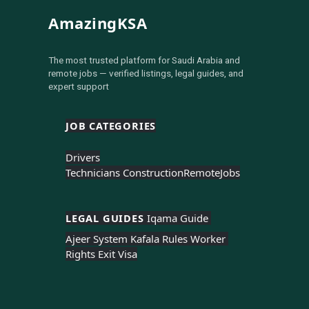
AmazingKSA
The most trusted platform for Saudi Arabia and
remote jobs — verified listings, legal guides, and
expert support
JOB CATEGORIES
Drivers
Technicians Construction
Remote
Jobs
LEGAL GUIDES 
Iqama Guide 
Ajeer System 
Kafala Rules 
Worker 
Rights 
Exit Visa