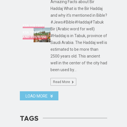
Amazing Facts about Bir
Haddaj What is the Bir Haddaj
and why it’s mentioned in Bible?
#Jews#Bible#Haddaj#Tabuk
KSA HISTORY
Bir (Arabic word for well)
KSA TRAVEL
#Haddaj is in Tabuk, province of
AND TOURISM
Saudi Arabia. The Haddaj well is
estimated to be more than
2500 years old. This ancient
well in the center of the city had
been used by...
Read More
LOAD MORE
TAGS