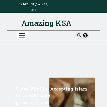
/
12:14:23 PM
Aug 09,
2026
Amazing KSA
Video Viral for Accepting Islam
for an Old Lady
February 11, 2019