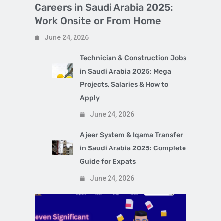
Careers in Saudi Arabia 2025:
Work Onsite or From Home
June 24, 2026
Technician & Construction Jobs
in Saudi Arabia 2025: Mega
Projects, Salaries & How to
Apply
June 24, 2026
Ajeer System & Iqama Transfer
in Saudi Arabia 2025: Complete
Guide for Expats
June 24, 2026