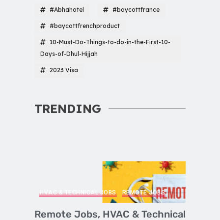
#Abhahotel
#baycottfrance
#baycottfrenchproduct
10-Must-Do-Things-to-do-in-the-First-10-
Days-of-Dhul-Hijjah
2023 Visa
TRENDING
HVAC & TECHNICAL JOBS
REMOTE JOBS
Remote Jobs, HVAC & Technical