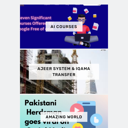
AI COURSES
AJEER SYSTEM & IQAMA
TRANSFER
AMAZING WORLD