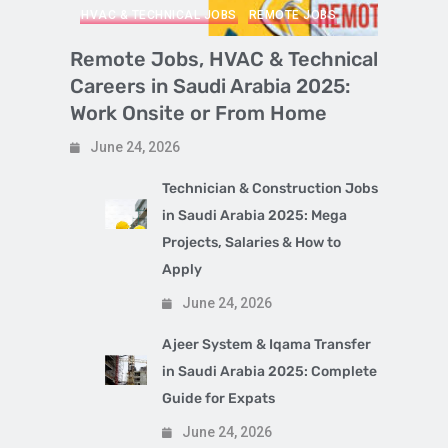
HVAC & TECHNICAL JOBS
REMOTE JOBS
Remote Jobs, HVAC & Technical
Careers in Saudi Arabia 2025:
Work Onsite or From Home
June 24, 2026
Technician & Construction Jobs
in Saudi Arabia 2025: Mega
Projects, Salaries & How to
Apply
June 24, 2026
Ajeer System & Iqama Transfer
in Saudi Arabia 2025: Complete
Guide for Expats
June 24, 2026