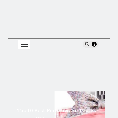
Top 10 Best Perfumes for Ladies