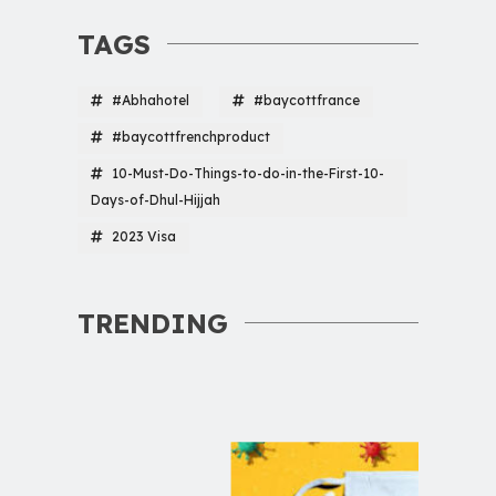
TAGS
#Abhahotel
#baycottfrance
#baycottfrenchproduct
10-Must-Do-Things-to-do-in-the-First-10-
Days-of-Dhul-Hijjah
2023 Visa
TRENDING