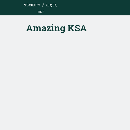
/
9:54:08 PM
Aug 07,
2026
Amazing KSA