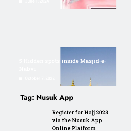
June 1, 2024
5 Hidden spots inside Masjid-e-
Nabvi
October 7, 2022
Tag:
Nusuk App
Register for Hajj 2023
via the Nusuk App
Online Platform