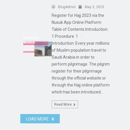
BlogAdmin
May 3, 2023
Register for Hajj 2023 via the
Nusuk App Online Platform
Table of Contents Introduction:
1 Procedure: 1 ·
AMAZING
WORLD
Introduction: Every year millions
of Muslim population travel to
ISLAMIC
Saudi Arabia in order to
perform pilgrimage. The pilgrim
register for their pilgrimage
through the official website or
through the Hajj online platform
which has been introduced...
Read More
LOAD MORE