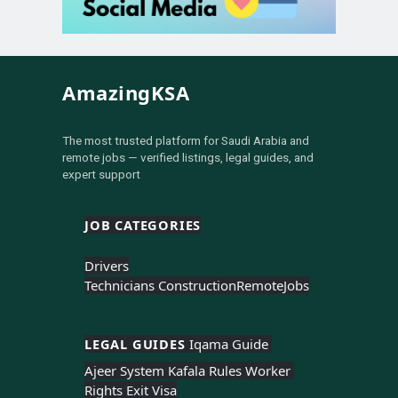
AmazingKSA
The most trusted platform for Saudi Arabia and
remote jobs — verified listings, legal guides, and
expert support
JOB CATEGORIES
Drivers
Technicians Construction
Remote
Jobs
LEGAL GUIDES 
Iqama Guide 
Ajeer System 
Kafala Rules 
Worker 
Rights 
Exit Visa