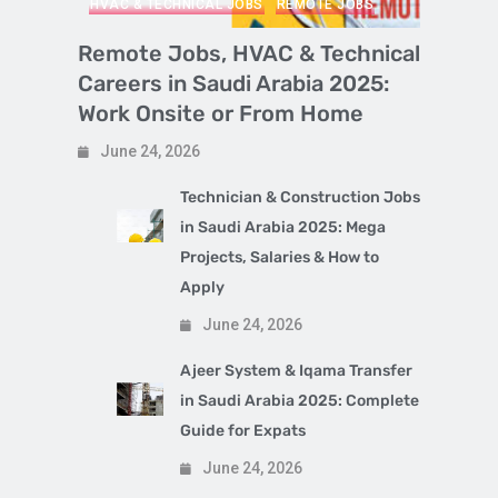
HVAC & TECHNICAL JOBS
REMOTE JOBS
Remote Jobs, HVAC & Technical
Careers in Saudi Arabia 2025:
Work Onsite or From Home
June 24, 2026
Technician & Construction Jobs
in Saudi Arabia 2025: Mega
Projects, Salaries & How to
Apply
June 24, 2026
Ajeer System & Iqama Transfer
in Saudi Arabia 2025: Complete
Guide for Expats
June 24, 2026