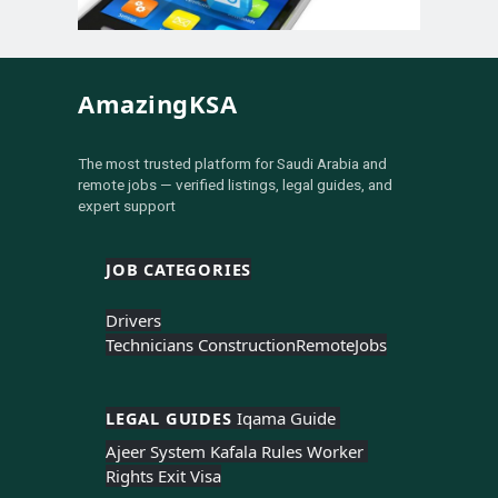
AmazingKSA
The most trusted platform for Saudi Arabia and
remote jobs — verified listings, legal guides, and
expert support
JOB CATEGORIES
Drivers
Technicians Construction
Remote
Jobs
LEGAL GUIDES 
Iqama Guide 
Ajeer System 
Kafala Rules 
Worker 
Rights 
Exit Visa