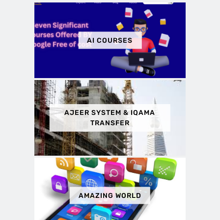
AI COURSES
AJEER SYSTEM & IQAMA
TRANSFER
AMAZING WORLD