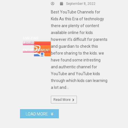
September 8, 2022
Best YouTube Channels for
Kids As this Era of technology
there are plenty of content
available online for kids
AMAZING
however it’s difficult for parents
WORLD
and guardian to check this
ENTERTAINMENT
before sharing to the kids. we
have found some intresting
and authentic channel for
YouTube and YouTube kids
through which kids can learning
a lot and...
Read More
LOAD MORE