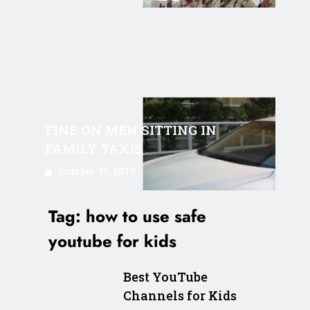
FINE ON MEN SITTING IN
FAMILY TAXIS
October 13, 2019
Tag:
how to use safe
youtube for kids
Best YouTube
Channels for Kids