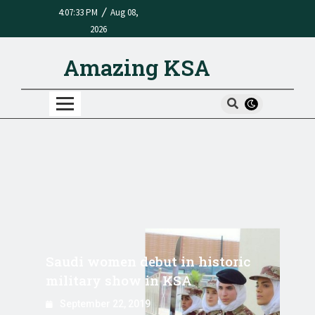
/
4:07:33 PM
Aug 08,
2026
Amazing KSA
Saudi women debut in historic
military show in KSA
September 22, 2019