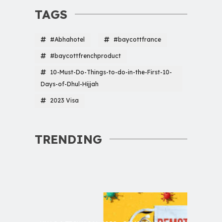
TAGS
#Abhahotel
#baycottfrance
#baycottfrenchproduct
10-Must-Do-Things-to-do-in-the-First-10-
Days-of-Dhul-Hijjah
2023 Visa
TRENDING