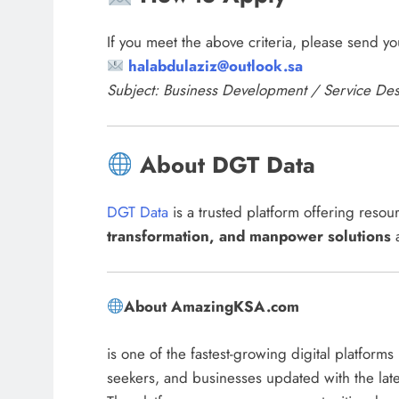
If you meet the above criteria, please send y
halabdulaziz@outlook.sa
Subject: Business Development / Service De
About DGT Data
DGT Data
is a trusted platform offering reso
transformation, and manpower solutions
a
About AmazingKSA.com
is one of the fastest-growing digital platform
seekers, and businesses updated with the lat