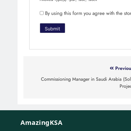
By using this form you agree with the st
Previou
Commissioning Manager in Saudi Arabia (Sol
Proje
AmazingKSA