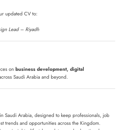
our updated CV to:
sign Lead – Riyadh
urces on
business development, digital
cross Saudi Arabia and beyond.
s in Saudi Arabia, designed to keep professionals, job
est trends and opportunities across the Kingdom.