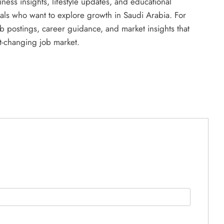
ness insights, lifestyle updates, and educational
uals who want to explore growth in Saudi Arabia. For
 postings, career guidance, and market insights that
st-changing job market.