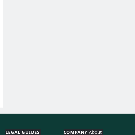
LEGAL GUIDES 
COMPANY 
About 