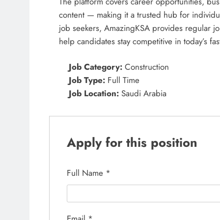
The platform covers career opportunities, busi
content — making it a trusted hub for individ
job seekers, AmazingKSA provides regular job
help candidates stay competitive in today’s fa
Job Category:
Construction
Job Type:
Full Time
Job Location:
Saudi Arabia
Apply for this position
Full Name
*
Email
*