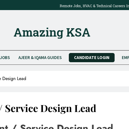
Remote Jobs, HVAC & Technical Careers I
2025: Work Onsite Or From Home
Amazing KSA
JOBS
AJEER & IQAMA GUIDES
CANDIDATE LOGIN
EMP
e Design Lead
 Service Design Lead
t / Service Design Lead