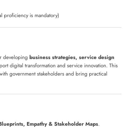
l proficiency is mandatory)
or developing
business strategies, service design
ort digital transformation and service innovation. This
with government stakeholders and bring practical
Blueprints, Empathy & Stakeholder Maps
.