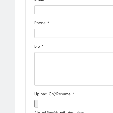
Phone
*
Bio
*
Upload CV/Resume
*
Allowed Type(s): .pdf, .doc, .docx