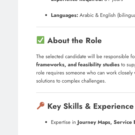
Languages:
Arabic & English (bilingua
About the Role
The selected candidate will be responsible f
frameworks, and feasibility studies
to supp
role requires someone who can work closely 
solutions to complex challenges.
Key Skills & Experience
Expertise in
Journey Maps, Service 