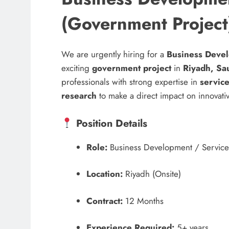
(Government Project
We are urgently hiring for a
Business Devel
exciting
government project
in
Riyadh, Sa
professionals with strong expertise in
servic
research
to make a direct impact on innovative
Position Details
Role:
Business Development / Servic
Location:
Riyadh (Onsite)
Contract:
12 Months
Experience Required:
5+ years