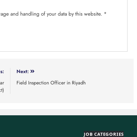
orage and handling of your data by this website.
*
s:
Next:
ar
Field Inspection Officer in Riyadh
ct)
JOB CATEGORIES