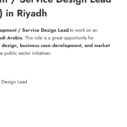
) in Riyadh
opment / Service Design Lead
to work on an
udi Arabia
. This role is a great opportunity for
e design, business case development, and market
 public sector initiatives.
e Design Lead