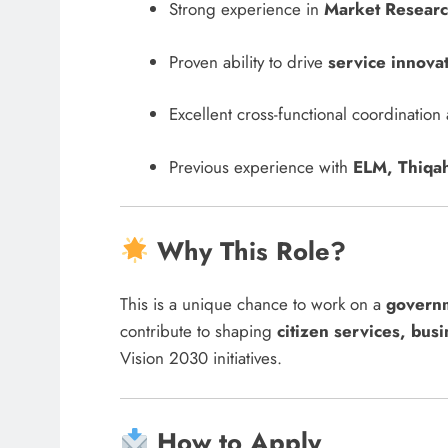
Strong experience in
Market Research
Proven ability to drive
service innova
Excellent cross-functional coordinatio
Previous experience with
ELM, Thiqah
Why This Role?
This is a unique chance to work on a
governm
contribute to shaping
citizen services, busi
Vision 2030 initiatives.
How to Apply