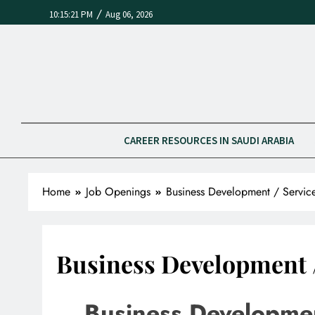
/
10:15:21 PM
Aug 06, 2026
CAREER RESOURCES IN SAUDI ARABIA
Home
Job Openings
Business Development / Servic
Business Development /
Business Developmen