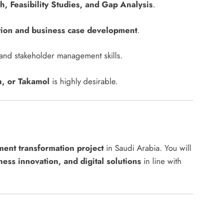
, Feasibility Studies, and Gap Analysis
.
tion and business case development
.
n and stakeholder management skills.
, or Takamol
is highly desirable.
ent transformation project
in Saudi Arabia. You will
ness innovation, and digital solutions
in line with