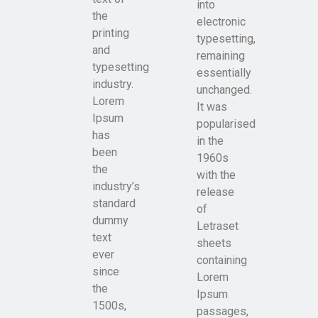
into
the
electronic
printing
typesetting,
and
remaining
typesetting
essentially
industry.
unchanged.
Lorem
It was
Ipsum
popularised
has
in the
been
1960s
the
with the
industry’s
release
standard
of
dummy
Letraset
text
sheets
ever
containing
since
Lorem
the
Ipsum
1500s,
passages,