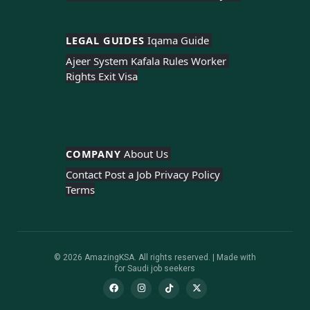
LEGAL GUIDES 
Iqama Guide 
Ajeer System 
Kafala Rules 
Worker 
Rights 
Exit Visa
COMPANY 
About Us 
Contact 
Post a Job 
Privacy Policy 
Terms
© 2026 AmazingKSA. All rights reserved. | Made with
for Saudi job seekers