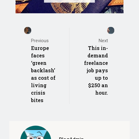
Previous
Next
Europe
This in-
faces
demand
‘green
freelance
backlash’
job pays
as cost of
up to
living
$250 an
crisis
hour.
bites