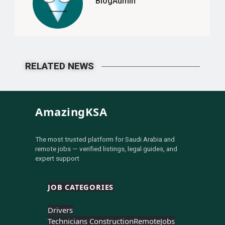
BlogAdmin
RELATED NEWS
AmazingKSA
The most trusted platform for Saudi Arabia and
remote jobs — verified listings, legal guides, and
expert support
JOB CATEGORIES
Drivers
Technicians Construction
Remote
Jobs