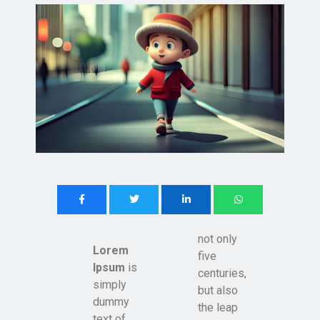
not only
Lorem
five
Ipsum
is
centuries,
simply
but also
dummy
the leap
text of