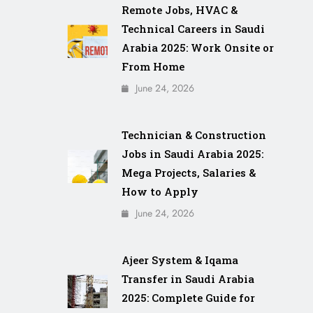
Remote Jobs, HVAC &
Technical Careers in Saudi
Arabia 2025: Work Onsite or
From Home
June 24, 2026
Technician & Construction
Jobs in Saudi Arabia 2025:
Mega Projects, Salaries &
How to Apply
June 24, 2026
Ajeer System & Iqama
Transfer in Saudi Arabia
2025: Complete Guide for