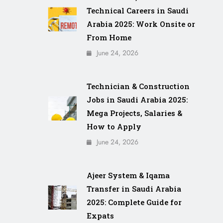
Technical Careers in Saudi
Arabia 2025: Work Onsite or
From Home
June 24, 2026
Technician & Construction
Jobs in Saudi Arabia 2025:
Mega Projects, Salaries &
How to Apply
June 24, 2026
Ajeer System & Iqama
Transfer in Saudi Arabia
2025: Complete Guide for
Expats