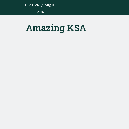
/
3:55:38 AM
Aug 08,
2026
Amazing KSA