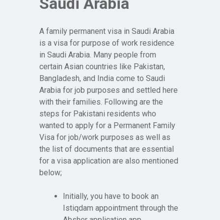
Saudi Arabia
A family permanent visa in Saudi Arabia
is a visa for purpose of work residence
in Saudi Arabia. Many people from
certain Asian countries like Pakistan,
Bangladesh, and India come to Saudi
Arabia for job purposes and settled here
with their families. Following are the
steps for Pakistani residents who
wanted to apply for a Permanent Family
Visa for job/work purposes as well as
the list of documents that are essential
for a visa application are also mentioned
below;
Initially, you have to book an
Istiqdam appointment through the
Absher application app