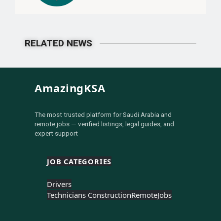
RELATED NEWS
AmazingKSA
The most trusted platform for Saudi Arabia and
remote jobs — verified listings, legal guides, and
expert support
JOB CATEGORIES
Drivers
Technicians Construction
Remote
Jobs