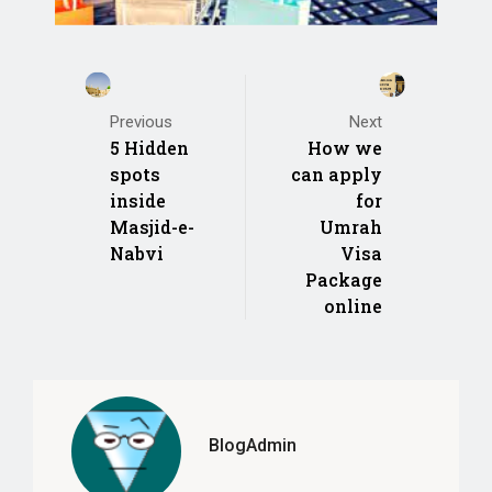
Previous
Next
5 Hidden
How we
spots
can apply
inside
for
Masjid-e-
Umrah
Nabvi
Visa
Package
online
BlogAdmin