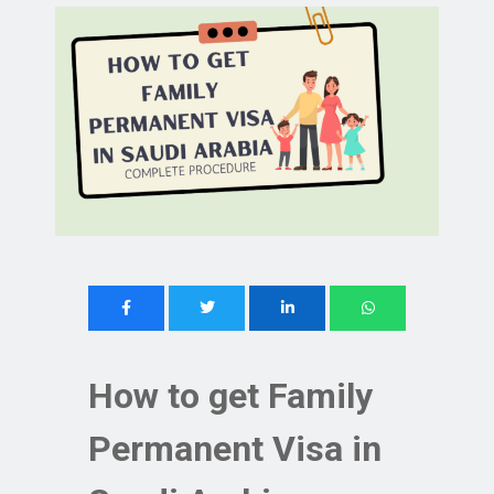
How to get Family
Permanent Visa in