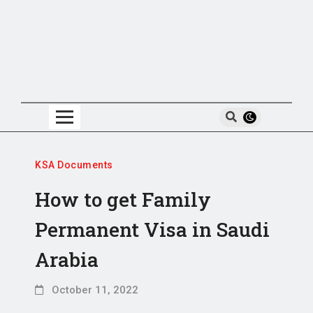
KSA Documents
How to get Family
Permanent Visa in Saudi
Arabia
October 11, 2022