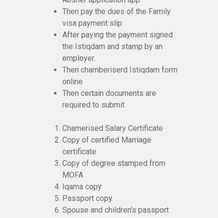
Then pay the dues of the Family
visa payment slip
After paying the payment signed
the Istiqdam and stamp by an
employer.
Then chamberiserd Istiqdam form
online
Then certain documents are
required to submit
Chamerised Salary Certificate
Copy of certified Marriage
certificate
Copy of degree stamped from
MOFA
Iqama copy
Passport copy
Spouse and children’s passport