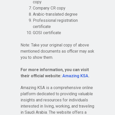
copy
Company CR copy
Arabic-translated degree
Professional registration
certificate
GOSI certificate
Note: Take your original copy of above
mentioned documents as officer may ask
you to show them.
For more information, you can visit
their official website:
Amazing KSA
.
Amazing KSA is a comprehensive online
platform dedicated to providing valuable
insights and resources for individuals
interested in living, working, and traveling
in Saudi Arabia. The website offers a