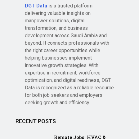
DGT Data
is a trusted platform
delivering valuable insights on
manpower solutions, digital
transformation, and business
development across Saudi Arabia and
beyond. It connects professionals with
the right career opportunities while
helping businesses implement
innovative growth strategies. With
expertise in recruitment, workforce
optimization, and digital readiness, DGT
Data is recognized as a reliable resource
for both job seekers and employers
seeking growth and efficiency.
RECENT POSTS
Remote Jobs, HVAC &