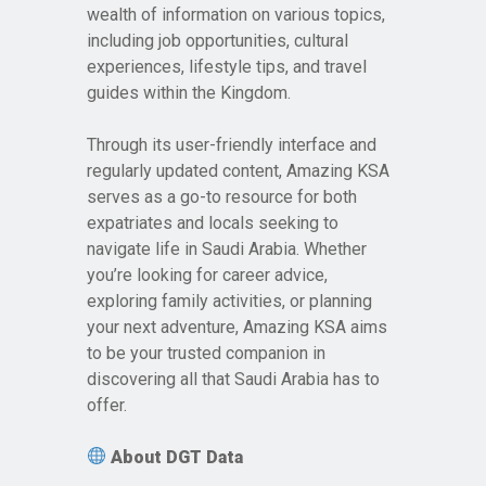
wealth of information on various topics,
including job opportunities, cultural
experiences, lifestyle tips, and travel
guides within the Kingdom.
Through its user-friendly interface and
regularly updated content, Amazing KSA
serves as a go-to resource for both
expatriates and locals seeking to
navigate life in Saudi Arabia. Whether
you’re looking for career advice,
exploring family activities, or planning
your next adventure, Amazing KSA aims
to be your trusted companion in
discovering all that Saudi Arabia has to
offer.
About DGT Data