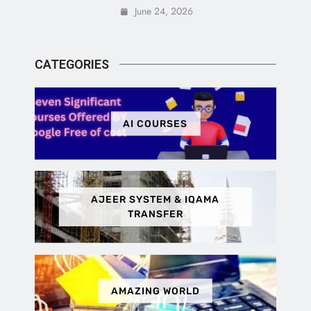
June 24, 2026
CATEGORIES
AI COURSES
AJEER SYSTEM & IQAMA
TRANSFER
AMAZING WORLD