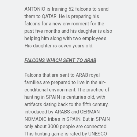
ANTONIO is training 52 falcons to send
them to QATAR. He is preparing his
falcons for a new environment for the
past five months and his daughter is also
helping him along with two employees.
His daughter is seven years old.
FALCONS WHICH SENT TO ARAB
Falcons that are sent to ARAB royal
families are prepared to live in the air-
conditional environment. The practice of
hunting in SPAIN is centuries old, with
artifacts dating back to the fifth century,
introduced by ARABS and GERMAN
NOMADIC tribes in SPAIN. But in SPAIN
only about 3000 people are connected.
This hunting game is rated by UNESCO