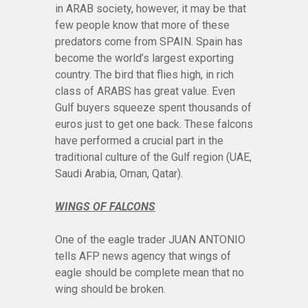
in ARAB society, however, it may be that
few people know that more of these
predators come from SPAIN. Spain has
become the world’s largest exporting
country. The bird that flies high, in rich
class of ARABS has great value. Even
Gulf buyers squeeze spent thousands of
euros just to get one back. These falcons
have performed a crucial part in the
traditional culture of the Gulf region (UAE,
Saudi Arabia, Oman, Qatar).
WINGS OF FALCONS
One of the eagle trader JUAN ANTONIO
tells AFP news agency that wings of
eagle should be complete mean that no
wing should be broken.