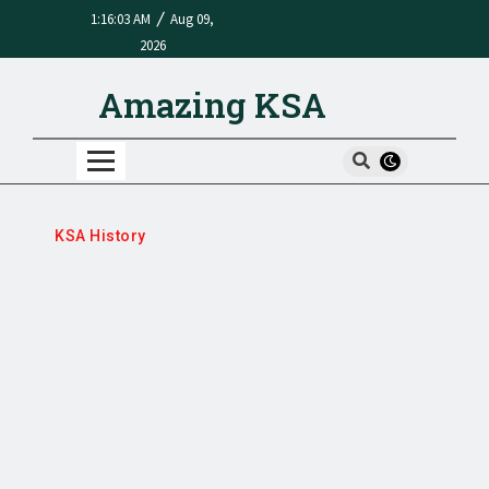
/
1:16:03 AM
Aug 09,
2026
Amazing KSA
KSA History