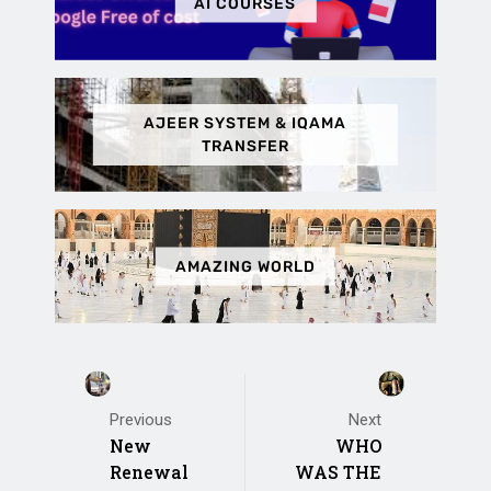
AI COURSES
AJEER SYSTEM & IQAMA
TRANSFER
AMAZING WORLD
Previous
Next
New
WHO
Renewal
WAS THE