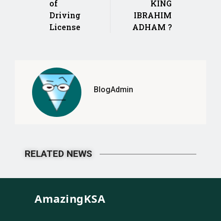
of
KING
Driving
IBRAHIM
License
ADHAM ?
BlogAdmin
RELATED NEWS
AmazingKSA