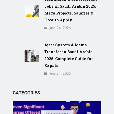
Jobs in Saudi Arabia 2025:
Mega Projects, Salaries &
How to Apply
June 24, 2026
Ajeer System & Iqama
Transfer in Saudi Arabia
2025: Complete Guide for
Expats
June 24, 2026
CATEGORIES