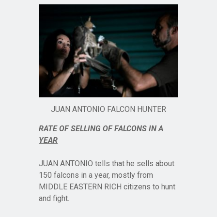
JUAN ANTONIO FALCON HUNTER
RATE OF SELLING OF FALCONS IN A
YEAR
JUAN ANTONIO tells that he sells about
150 falcons in a year, mostly from
MIDDLE EASTERN RICH citizens to hunt
and fight.