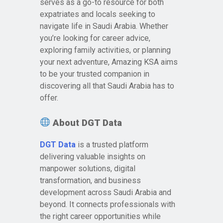
serves as a go-to resource for both
expatriates and locals seeking to
navigate life in Saudi Arabia. Whether
you’re looking for career advice,
exploring family activities, or planning
your next adventure, Amazing KSA aims
to be your trusted companion in
discovering all that Saudi Arabia has to
offer.
About DGT Data
DGT Data
is a trusted platform
delivering valuable insights on
manpower solutions, digital
transformation, and business
development across Saudi Arabia and
beyond. It connects professionals with
the right career opportunities while