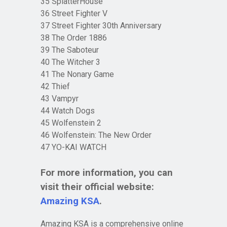
35 SplatterHouse
36 Street Fighter V
37 Street Fighter 30th Anniversary
38 The Order 1886
39 The Saboteur
40 The Witcher 3
41 The Nonary Game
42 Thief
43 Vampyr
44 Watch Dogs
45 Wolfenstein 2
46 Wolfenstein: The New Order
47 YO-KAI WATCH
For more information, you can
visit their official website:
Amazing KSA
.
Amazing KSA is a comprehensive online