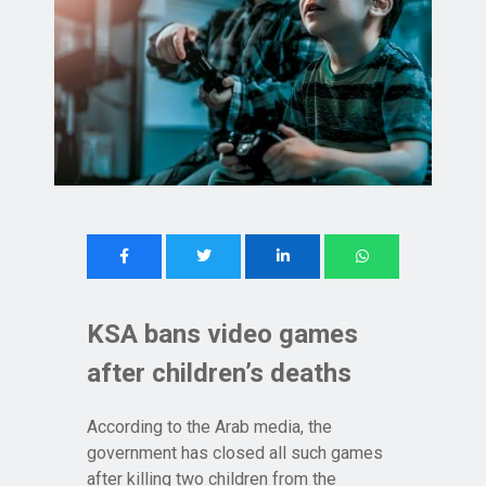
KSA bans video games
after children’s deaths
According to the Arab media, the
government has closed all such games
after killing two children from the