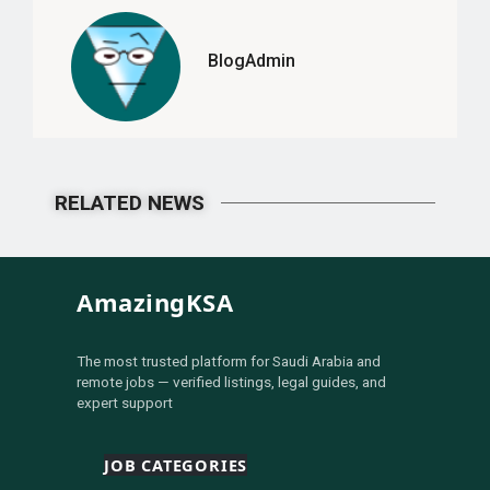
BlogAdmin
RELATED NEWS
AmazingKSA
The most trusted platform for Saudi Arabia and
remote jobs — verified listings, legal guides, and
expert support
JOB CATEGORIES