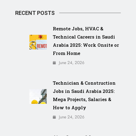
RECENT POSTS
Remote Jobs, HVAC &
Technical Careers in Saudi
Arabia 2025: Work Onsite or
From Home
June 24, 2026
Technician & Construction
Jobs in Saudi Arabia 2025:
Mega Projects, Salaries &
How to Apply
June 24, 2026