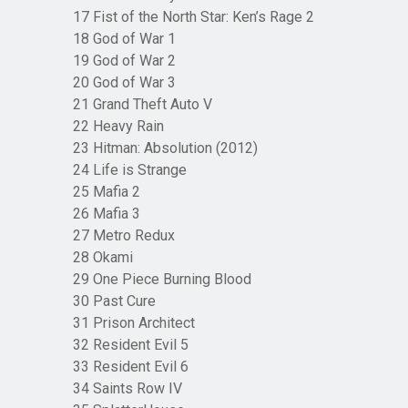
17 Fist of the North Star: Ken’s Rage 2
18 God of War 1
19 God of War 2
20 God of War 3
21 Grand Theft Auto V
22 Heavy Rain
23 Hitman: Absolution (2012)
24 Life is Strange
25 Mafia 2
26 Mafia 3
27 Metro Redux
28 Okami
29 One Piece Burning Blood
30 Past Cure
31 Prison Architect
32 Resident Evil 5
33 Resident Evil 6
34 Saints Row IV