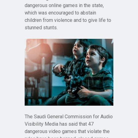
dangerous online games in the state,
which was encouraged to abstain
children from violence and to give life to
stunned stunts.
The Saudi General Commission for Audio
Visibility Media has said that 47
dangerous video games that violate the