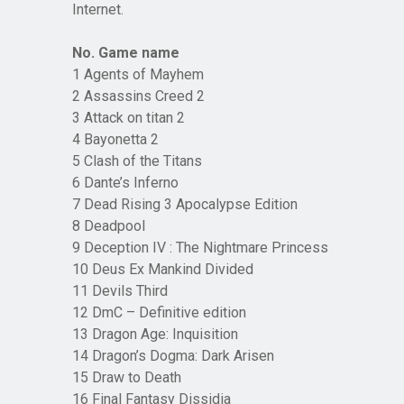
Internet.
No. Game name
1 Agents of Mayhem
2 Assassins Creed 2
3 Attack on titan 2
4 Bayonetta 2
5 Clash of the Titans
6 Dante’s Inferno
7 Dead Rising 3 Apocalypse Edition
8 Deadpool
9 Deception IV : The Nightmare Princess
10 Deus Ex Mankind Divided
11 Devils Third
12 DmC – Definitive edition
13 Dragon Age: Inquisition
14 Dragon’s Dogma: Dark Arisen
15 Draw to Death
16 Final Fantasy Dissidia