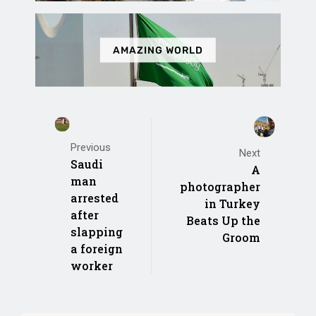
AMAZING WORLD
Previous
Next
Saudi
A
man
photographer
arrested
in Turkey
after
Beats Up the
slapping
Groom
a foreign
worker