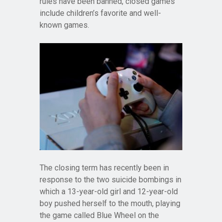
rules have been banned, closed games
include children’s favorite and well-
known games.
The closing term has recently been in
response to the two suicide bombings in
which a 13-year-old girl and 12-year-old
boy pushed herself to the mouth, playing
the game called Blue Wheel on the