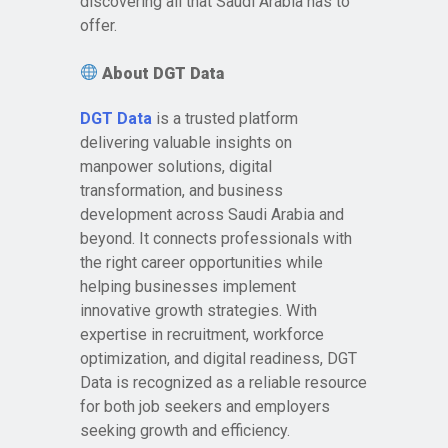
discovering all that Saudi Arabia has to
offer.
About DGT Data
DGT Data
is a trusted platform
delivering valuable insights on
manpower solutions, digital
transformation, and business
development across Saudi Arabia and
beyond. It connects professionals with
the right career opportunities while
helping businesses implement
innovative growth strategies. With
expertise in recruitment, workforce
optimization, and digital readiness, DGT
Data is recognized as a reliable resource
for both job seekers and employers
seeking growth and efficiency.