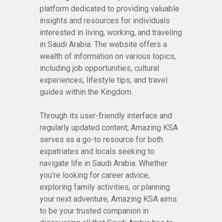
platform dedicated to providing valuable
insights and resources for individuals
interested in living, working, and traveling
in Saudi Arabia. The website offers a
wealth of information on various topics,
including job opportunities, cultural
experiences, lifestyle tips, and travel
guides within the Kingdom.
Through its user-friendly interface and
regularly updated content, Amazing KSA
serves as a go-to resource for both
expatriates and locals seeking to
navigate life in Saudi Arabia. Whether
you’re looking for career advice,
exploring family activities, or planning
your next adventure, Amazing KSA aims
to be your trusted companion in