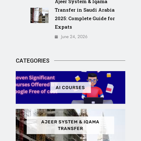
Ajeer System & Iqama
Transfer in Saudi Arabia
2025: Complete Guide for
Expats
June 24, 2026
CATEGORIES
AI COURSES
AJEER SYSTEM & IQAMA
TRANSFER