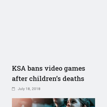
KSA bans video games
after children’s deaths
July 18, 2018