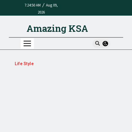
/
7:24:50 AM
Aug 09,
2026
Amazing KSA
Life Style