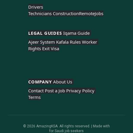
Drivers
Technicians Construction
Remote
Jobs
LEGAL GUIDES 
Iqama Guide 
Ajeer System 
Kafala Rules 
Worker 
Rights 
Exit Visa
COMPANY 
About Us 
Contact 
Post a Job 
Privacy Policy 
Terms
© 2026 AmazingKSA. All rights reserved. | Made with
for Saudi job seekers