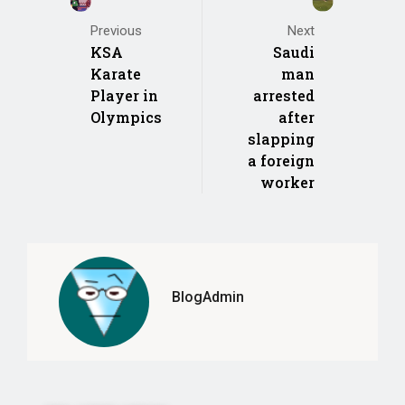
Previous
Next
KSA
Saudi
Karate
man
Player in
arrested
Olympics
after
slapping
a foreign
worker
BlogAdmin