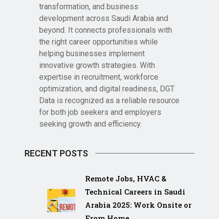
transformation, and business
development across Saudi Arabia and
beyond. It connects professionals with
the right career opportunities while
helping businesses implement
innovative growth strategies. With
expertise in recruitment, workforce
optimization, and digital readiness, DGT
Data is recognized as a reliable resource
for both job seekers and employers
seeking growth and efficiency.
RECENT POSTS
Remote Jobs, HVAC &
Technical Careers in Saudi
Arabia 2025: Work Onsite or
From Home