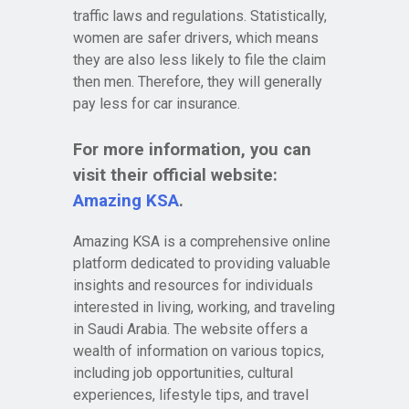
traffic laws and regulations. Statistically,
women are safer drivers, which means
they are also less likely to file the claim
then men. Therefore, they will generally
pay less for car insurance.
For more information, you can
visit their official website:
Amazing KSA
.
Amazing KSA is a comprehensive online
platform dedicated to providing valuable
insights and resources for individuals
interested in living, working, and traveling
in Saudi Arabia. The website offers a
wealth of information on various topics,
including job opportunities, cultural
experiences, lifestyle tips, and travel