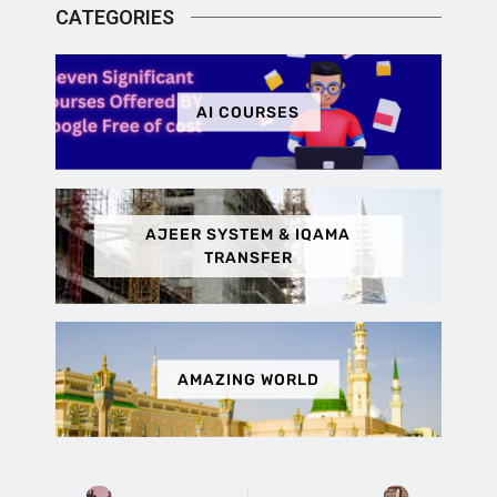
CATEGORIES
AI COURSES
AJEER SYSTEM & IQAMA
TRANSFER
AMAZING WORLD