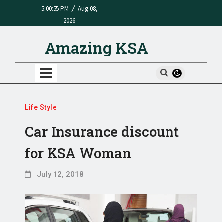
/
5:00:55 PM
Aug 08,
2026
Amazing KSA
Life Style
Car Insurance discount
for KSA Woman
July 12, 2018