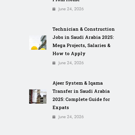
June 24, 2026
Technician & Construction
Jobs in Saudi Arabia 2025:
Mega Projects, Salaries &
How to Apply
June 24, 2026
Ajeer System & Iqama
Transfer in Saudi Arabia
2025: Complete Guide for
Expats
June 24, 2026