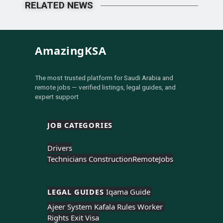
RELATED NEWS
AmazingKSA
The most trusted platform for Saudi Arabia and
remote jobs — verified listings, legal guides, and
expert support
JOB CATEGORIES
Drivers
Technicians Construction
Remote
Jobs
LEGAL GUIDES 
Iqama Guide 
Ajeer System 
Kafala Rules 
Worker 
Rights 
Exit Visa