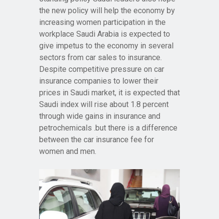
the new policy will help the economy by
increasing women participation in the
workplace Saudi Arabia is expected to
give impetus to the economy in several
sectors from car sales to insurance.
Despite competitive pressure on car
insurance companies to lower their
prices in Saudi market, it is expected that
Saudi index will rise about 1.8 percent
through wide gains in insurance and
petrochemicals .but there is a difference
between the car insurance fee for
women and men.