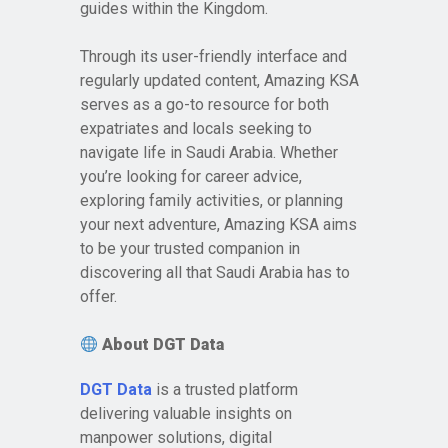
guides within the Kingdom.
Through its user-friendly interface and
regularly updated content, Amazing KSA
serves as a go-to resource for both
expatriates and locals seeking to
navigate life in Saudi Arabia. Whether
you’re looking for career advice,
exploring family activities, or planning
your next adventure, Amazing KSA aims
to be your trusted companion in
discovering all that Saudi Arabia has to
offer.
About DGT Data
DGT Data
is a trusted platform
delivering valuable insights on
manpower solutions, digital