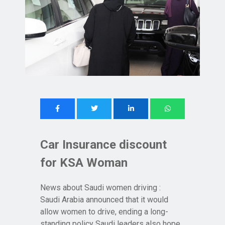
Car Insurance discount
for KSA Woman
News about Saudi women driving :
Saudi Arabia announced that it would
allow women to drive, ending a long-
standing policy Saudi leaders also hope