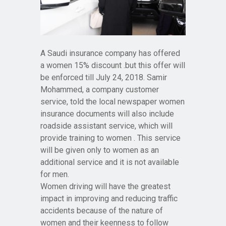
A Saudi insurance company has offered
a women 15% discount .but this offer will
be enforced till July 24, 2018. Samir
Mohammed, a company customer
service, told the local newspaper women
insurance documents will also include
roadside assistant service, which will
provide training to women . This service
will be given only to women as an
additional service and it is not available
for men.
Women driving will have the greatest
impact in improving and reducing traffic
accidents because of the nature of
women and their keenness to follow