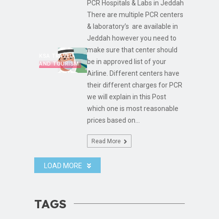
PCR Hospitals & Labs in Jeddah
There are multiple PCR centers
& laboratory’s are available in
Jeddah however you need to
make sure that center should
KSA TRAVEL
be in approved list of your
AND TOURISM
Airline. Different centers have
their different charges for PCR
we will explain in this Post
which one is most reasonable
prices based on...
Read More
LOAD MORE
TAGS