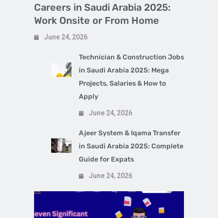
Careers in Saudi Arabia 2025:
Work Onsite or From Home
June 24, 2026
Technician & Construction Jobs
in Saudi Arabia 2025: Mega
Projects, Salaries & How to
Apply
June 24, 2026
Ajeer System & Iqama Transfer
in Saudi Arabia 2025: Complete
Guide for Expats
June 24, 2026