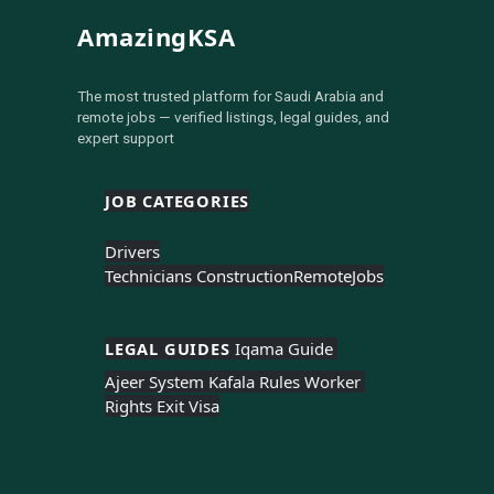
AmazingKSA
The most trusted platform for Saudi Arabia and
remote jobs — verified listings, legal guides, and
expert support
JOB CATEGORIES
Drivers
Technicians Construction
Remote
Jobs
LEGAL GUIDES 
Iqama Guide 
Ajeer System 
Kafala Rules 
Worker 
Rights 
Exit Visa