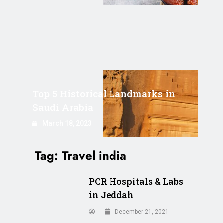
Top 5 Historical Landmarks in
Saudi Arabia
March 18, 2023
Tag:
Travel india
PCR Hospitals & Labs
in Jeddah
December 21, 2021