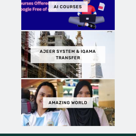
AI COURSES
AJEER SYSTEM & IQAMA
TRANSFER
AMAZING WORLD