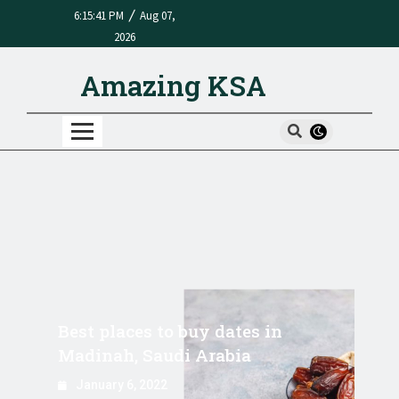
/
6:15:41 PM
Aug 07,
2026
Amazing KSA
Best places to buy dates in
Madinah, Saudi Arabia
January 6, 2022