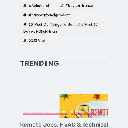
#Abhahotel
#baycottfrance
#baycottfrenchproduct
10-Must-Do-Things-to-do-in-the-First-10-
Days-of-Dhul-Hijjah
2023 Visa
TRENDING
HVAC & TECHNICAL JOBS
REMOTE JOBS
Remote Jobs, HVAC & Technical