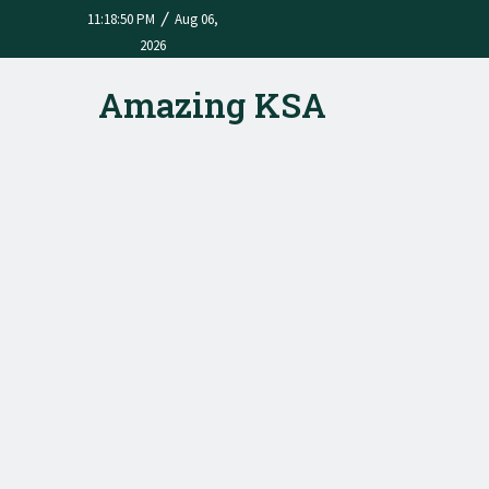
/
11:18:50 PM
Aug 06,
2026
Amazing KSA