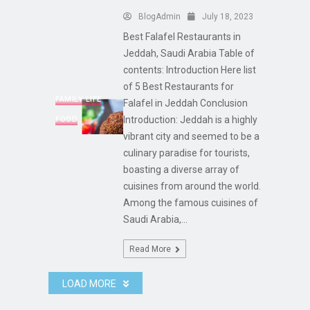
BlogAdmin
July 18, 2023
Best Falafel Restaurants in
Jeddah, Saudi Arabia Table of
contents: Introduction Here list
of 5 Best Restaurants for
FAMILY LIFE
Falafel in Jeddah Conclusion
Introduction: Jeddah is a highly
FOOD
vibrant city and seemed to be a
culinary paradise for tourists,
boasting a diverse array of
cuisines from around the world.
Among the famous cuisines of
Saudi Arabia,...
Read More
LOAD MORE