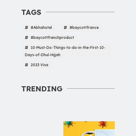
TAGS
#Abhahotel
#baycottfrance
#baycottfrenchproduct
10-Must-Do-Things-to-do-in-the-First-10-
Days-of-Dhul-Hijjah
2023 Visa
TRENDING