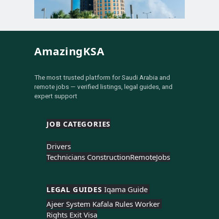
AmazingKSA
The most trusted platform for Saudi Arabia and
remote jobs — verified listings, legal guides, and
expert support
JOB CATEGORIES
Drivers
Technicians Construction
Remote
Jobs
LEGAL GUIDES 
Iqama Guide 
Ajeer System 
Kafala Rules 
Worker 
Rights 
Exit Visa