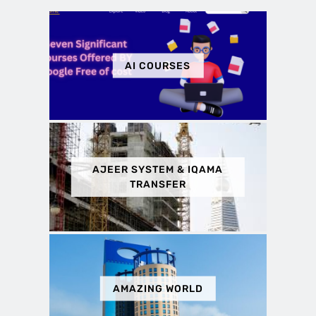
AI COURSES
AJEER SYSTEM & IQAMA
TRANSFER
AMAZING WORLD