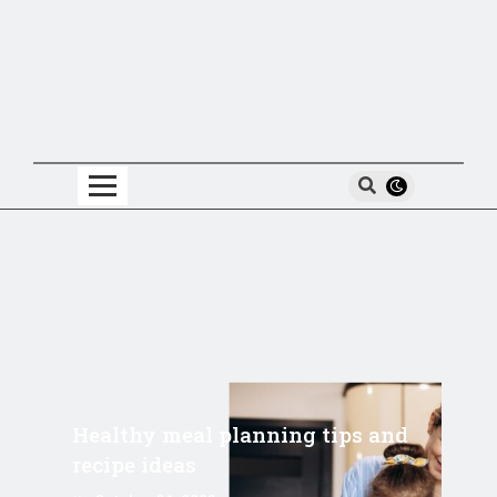
Healthy meal planning tips and
recipe ideas