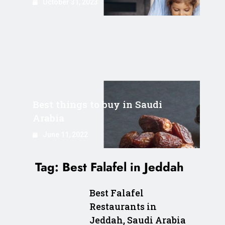
October 31, 2023
Best things to buy in Saudi
Arabia
June 11, 2022
Tag:
Best Falafel in Jeddah
Best Falafel
Restaurants in
Jeddah, Saudi Arabia