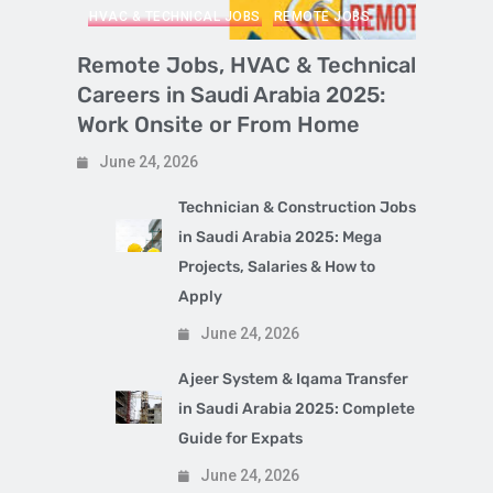
HVAC & TECHNICAL JOBS
REMOTE JOBS
Remote Jobs, HVAC & Technical
Careers in Saudi Arabia 2025:
Work Onsite or From Home
June 24, 2026
Technician & Construction Jobs
in Saudi Arabia 2025: Mega
Projects, Salaries & How to
Apply
June 24, 2026
Ajeer System & Iqama Transfer
in Saudi Arabia 2025: Complete
Guide for Expats
June 24, 2026