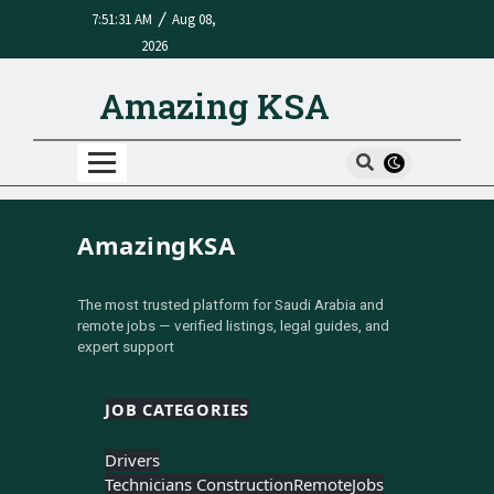
/
7:51:31 AM
Aug 08,
2026
Amazing KSA
AmazingKSA
The most trusted platform for Saudi Arabia and
remote jobs — verified listings, legal guides, and
expert support
JOB CATEGORIES
Drivers
Technicians Construction
Remote
Jobs