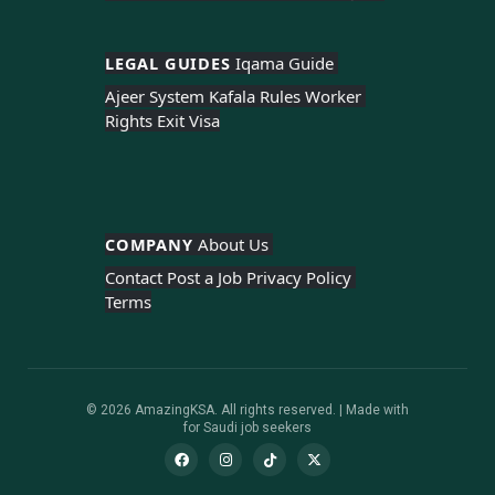
LEGAL GUIDES 
Iqama Guide 
Ajeer System 
Kafala Rules 
Worker 
Rights 
Exit Visa
COMPANY 
About Us 
Contact 
Post a Job 
Privacy Policy 
Terms
© 2026 AmazingKSA. All rights reserved. | Made with
for Saudi job seekers