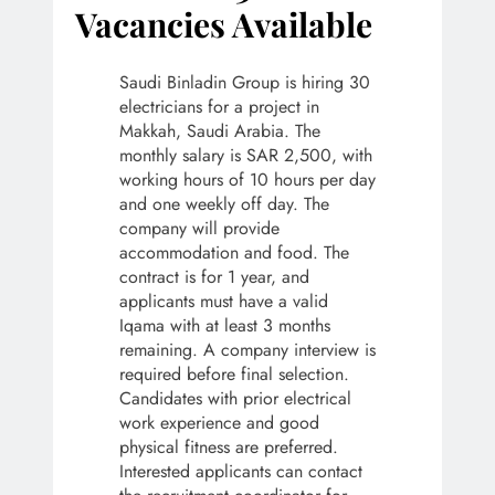
Vacancies Available
Saudi Binladin Group is hiring 30
electricians for a project in
Makkah, Saudi Arabia. The
monthly salary is SAR 2,500, with
working hours of 10 hours per day
and one weekly off day. The
company will provide
accommodation and food. The
contract is for 1 year, and
applicants must have a valid
Iqama with at least 3 months
remaining. A company interview is
required before final selection.
Candidates with prior electrical
work experience and good
physical fitness are preferred.
Interested applicants can contact