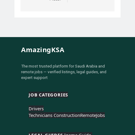
AmazingKSA
The most trusted platform for Saudi Arabia and
remote jobs — verified listings, legal guides, and
expert support
JOB CATEGORIES
Drivers
Technicians Construction
Remote
Jobs
LEGAL GUIDES 
Iqama Guide 