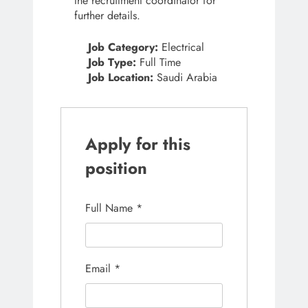
the recruitment coordinator for
further details.
Job Category:
Electrical
Job Type:
Full Time
Job Location:
Saudi Arabia
Apply for this
position
Full Name
*
Email
*