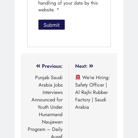
handling of your data by this
website.
*
Previous:
Next:
Punjab Saudi
We’re Hiring:
Arabia Jobs
Safety Officer |
Interviews
Al Rajhi Rubber
Announced for
Factory | Saudi
Youth Under
Arabia
Hunarmand
Naujawan
Program – Daily
Ausaf