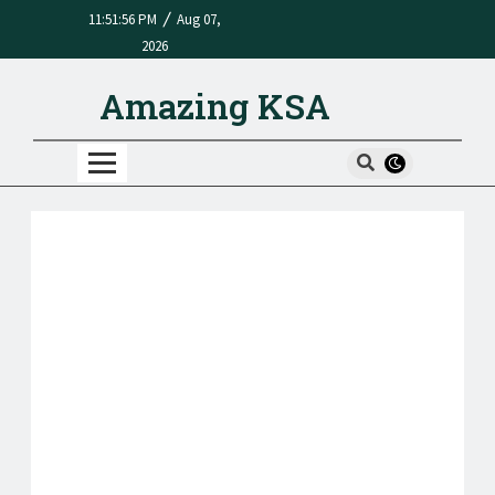
/
11:51:56 PM
Aug 07,
2026
Amazing KSA