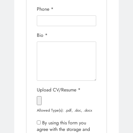
Phone
*
Bio
*
Upload CV/Resume
*
Allowed Type(s): .pdf, .doc, .docx
By using this form you
agree with the storage and