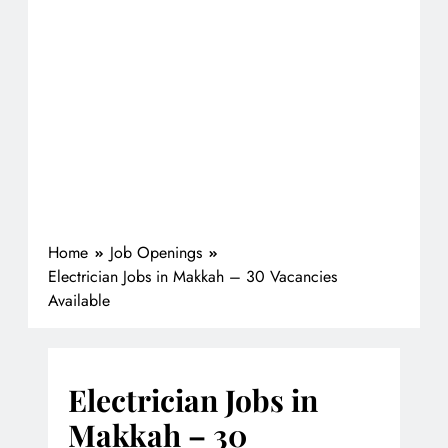
Home
Job Openings
Electrician Jobs in Makkah – 30 Vacancies
Available
Electrician Jobs in
Makkah – 30