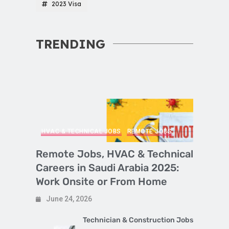
2023 Visa
TRENDING
HVAC & TECHNICAL JOBS
REMOTE JOBS
Remote Jobs, HVAC & Technical
Careers in Saudi Arabia 2025:
Work Onsite or From Home
June 24, 2026
Technician & Construction Jobs