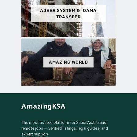
AJEER SYSTEM & IQAMA
TRANSFER
AMAZING WORLD
AmazingKSA
The most trusted platform for Saudi Arabia and
remote jobs — verified listings, legal guides, and
expert support