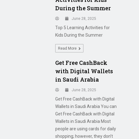
During the Summer
June 28, 2025
Top 5 Learning Activities for
Kids During the Summer
Read More
Get Free CashBack
with Digital Wallets
in Saudi Arabia
June 28, 2025
Get Free CashBack with Digital
Wallets in Saudi Arabia You can
Get Free CashBack with Digital
Wallets in Saudi Arabia Most
people are using cards for daily
shopping; however, they don’t