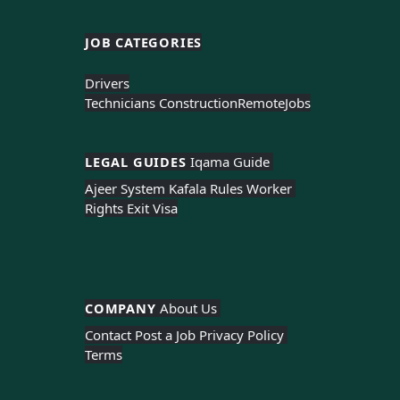
JOB CATEGORIES
Drivers
Technicians Construction
Remote
Jobs
LEGAL GUIDES 
Iqama Guide 
Ajeer System 
Kafala Rules 
Worker 
Rights 
Exit Visa
COMPANY 
About Us 
Contact 
Post a Job 
Privacy Policy 
Terms