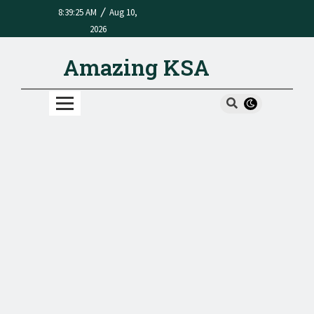
/
8:39:25 AM
Aug 10,
2026
Amazing KSA