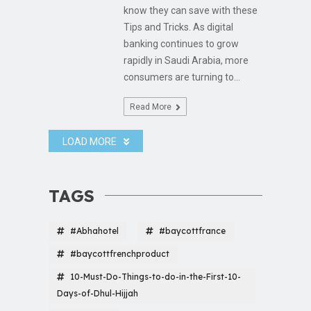
know they can save with these
Tips and Tricks. As digital
banking continues to grow
rapidly in Saudi Arabia, more
consumers are turning to...
Read More
LOAD MORE
TAGS
#Abhahotel
#baycottfrance
#baycottfrenchproduct
10-Must-Do-Things-to-do-in-the-First-10-
Days-of-Dhul-Hijjah