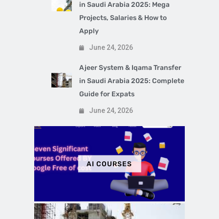
in Saudi Arabia 2025: Mega
Projects, Salaries & How to
Apply
June 24, 2026
Ajeer System & Iqama Transfer
in Saudi Arabia 2025: Complete
Guide for Expats
June 24, 2026
AI COURSES