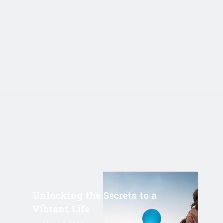
Unlocking the Secrets to a
Vibrant Life