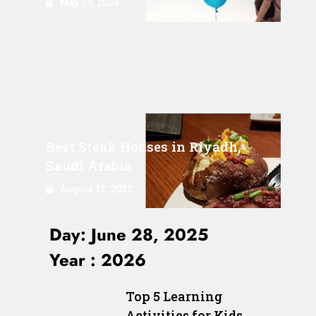
May 14, 2024
Best Steak Houses in Riyadh,
Saudi Arabia
August 13, 2022
Day:
June 28, 2025
Year :
2026
Top 5 Learning
Activities for Kids