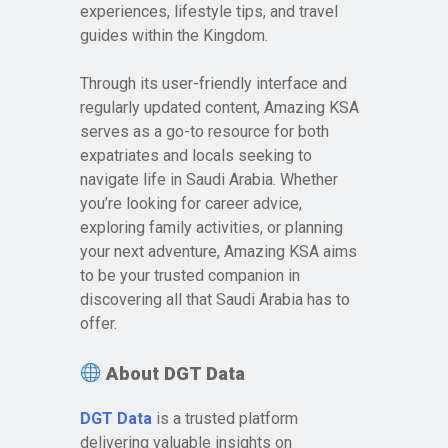
experiences, lifestyle tips, and travel
guides within the Kingdom.
Through its user-friendly interface and
regularly updated content, Amazing KSA
serves as a go-to resource for both
expatriates and locals seeking to
navigate life in Saudi Arabia. Whether
you’re looking for career advice,
exploring family activities, or planning
your next adventure, Amazing KSA aims
to be your trusted companion in
discovering all that Saudi Arabia has to
offer.
About DGT Data
DGT Data
is a trusted platform
delivering valuable insights on