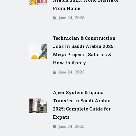
From Home
June 24, 2026
Technician & Construction
Jobs in Saudi Arabia 2025:
Mega Projects, Salaries &
How to Apply
June 24, 2026
Ajeer System & Iqama
Transfer in Saudi Arabia
2025: Complete Guide for
Expats
June 24, 2026