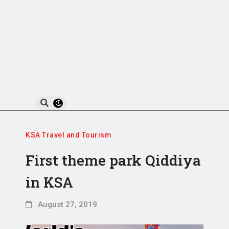
KSA Travel and Tourism
First theme park Qiddiya
in KSA
August 27, 2019