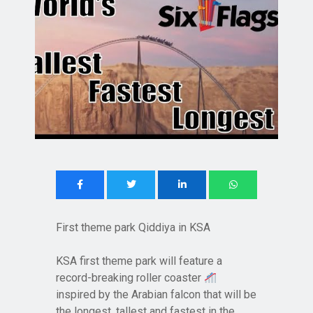
First theme park Qiddiya in KSA
KSA first theme park will feature a
record-breaking roller coaster
inspired by the Arabian falcon that will be
the longest, tallest and fastest in the