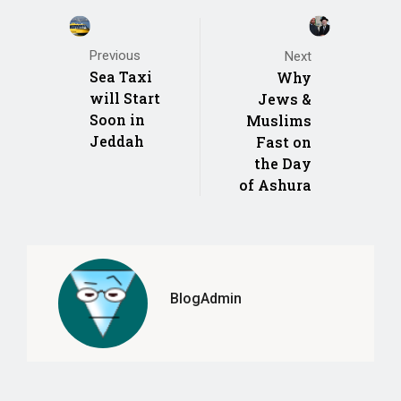
Previous
Next
Sea Taxi
Why
will Start
Jews &
Soon in
Muslims
Jeddah
Fast on
the Day
of Ashura
BlogAdmin