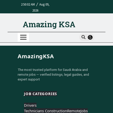
/
2:50:02 AM
Aug 09,
2026
Amazing KSA
AmazingKSA
The most trusted platform for Saudi Arabia and
remote jobs — verified listings, legal guides, and
expert support
JOB CATEGORIES
Drivers
Technicians Construction
Remote
Jobs