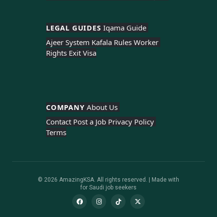
LEGAL GUIDES 
Iqama Guide 
Ajeer System 
Kafala Rules 
Worker 
Rights 
Exit Visa
COMPANY 
About Us 
Contact 
Post a Job 
Privacy Policy 
Terms
© 2026 AmazingKSA. All rights reserved. | Made with
for Saudi job seekers