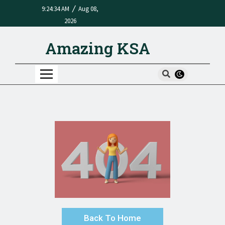
/
9:24:34 AM
Aug 08,
2026
Amazing KSA
Back To Home