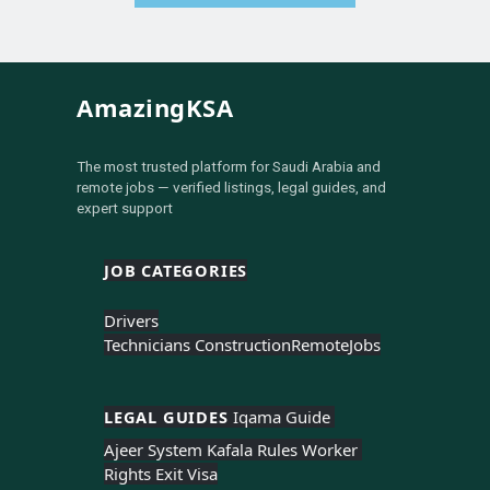
AmazingKSA
The most trusted platform for Saudi Arabia and
remote jobs — verified listings, legal guides, and
expert support
JOB CATEGORIES
Drivers
Technicians Construction
Remote
Jobs
LEGAL GUIDES 
Iqama Guide 
Ajeer System 
Kafala Rules 
Worker 
Rights 
Exit Visa