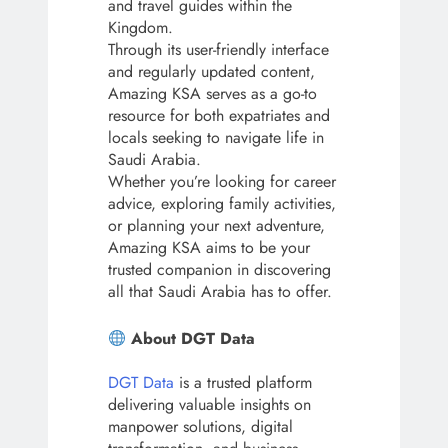
and travel guides within the
Kingdom.
Through its user-friendly interface
and regularly updated content,
Amazing KSA serves as a go-to
resource for both expatriates and
locals seeking to navigate life in
Saudi Arabia.
Whether you’re looking for career
advice, exploring family activities,
or planning your next adventure,
Amazing KSA aims to be your
trusted companion in discovering
all that Saudi Arabia has to offer.
About DGT Data
DGT Data
is a trusted platform
delivering valuable insights on
manpower solutions, digital