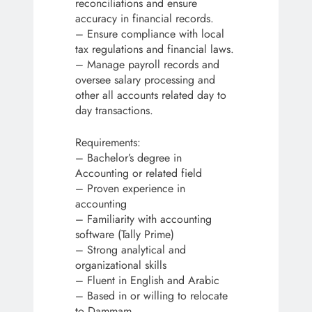
reconciliations and ensure
accuracy in financial records.
– Ensure compliance with local
tax regulations and financial laws.
– Manage payroll records and
oversee salary processing and
other all accounts related day to
day transactions.
Requirements:
– Bachelor’s degree in
Accounting or related field
– Proven experience in
accounting
– Familiarity with accounting
software (Tally Prime)
– Strong analytical and
organizational skills
– Fluent in English and Arabic
– Based in or willing to relocate
to Dammam