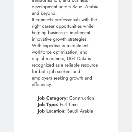
transformation, and business
development across Saudi Arabia
and beyond.
It connects professionals with the
right career opportunities while
helping businesses implement
innovative growth strategies.
With expertise in recruitment,
workforce optimization, and
digital readiness, DGT Data is
recognized as a reliable resource
for both job seekers and
employers seeking growth and
efficiency.
Job Category:
Construction
Job Type:
Full Time
Job Location:
Saudi Arabia