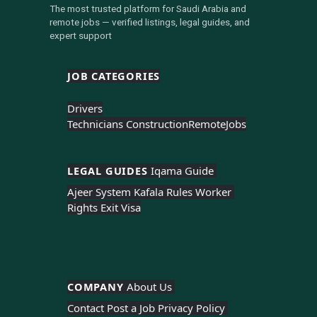
The most trusted platform for Saudi Arabia and
remote jobs — verified listings, legal guides, and
expert support
JOB CATEGORIES
Drivers
Technicians Construction
Remote
Jobs
LEGAL GUIDES 
Iqama Guide 
Ajeer System 
Kafala Rules 
Worker 
Rights 
Exit Visa
COMPANY 
About Us 
Contact 
Post a Job 
Privacy Policy 