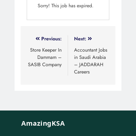
Sorry! This job has expired.
Previous:
Next:
Store Keeper In
Accountant Jobs
Dammam –
in Saudi Arabia
SASIB Company
– JADDARAH
Careers
AmazingKSA